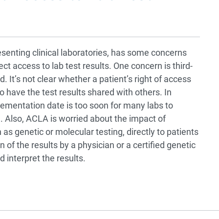
esenting clinical laboratories, has some concerns
ect access to lab test results. One concern is third-
 It’s not clear whether a patient’s right of access
 to have the test results shared with others. In
ementation date is too soon for many labs to
n. Also, ACLA is worried about the impact of
 as genetic or molecular testing, directly to patients
 of the results by a physician or a certified genetic
 interpret the results.