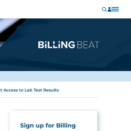
t Access to Lab Test Results
Sign up for Billing