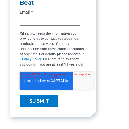
Beat
Email
*
XiFin, Inc. needs the information you
provide to us to contact you about our
products and services. You may
unsubscribe from these communications
at any time. For details, please review our
Privacy Policy
. By submitting this form,
you confirm you are at least 18 years old.