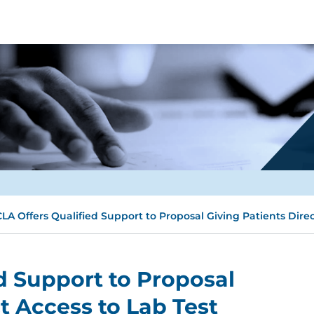
LA Offers Qualified Support to Proposal Giving Patients Direc
d Support to Proposal
t Access to Lab Test