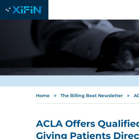
»
»
Home
The Billing Beat Newsletter
AC
ACLA Offers Qualifie
Giving Patients Direc