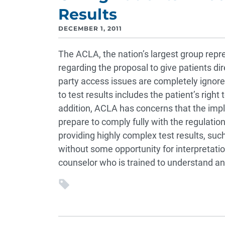
Results
DECEMBER 1, 2011
The ACLA, the nation’s largest group repr
regarding the proposal to give patients dir
party access issues are completely ignored.
to test results includes the patient’s right
addition, ACLA has concerns that the impl
prepare to comply fully with the regulatio
providing highly complex test results, such
without some opportunity for interpretation
counselor who is trained to understand and