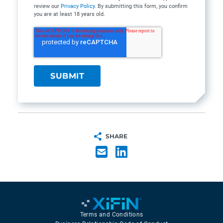
review our
Privacy Policy
. By submitting this form, you confirm
you are at least 18 years old.
SHARE
Terms and Conditions