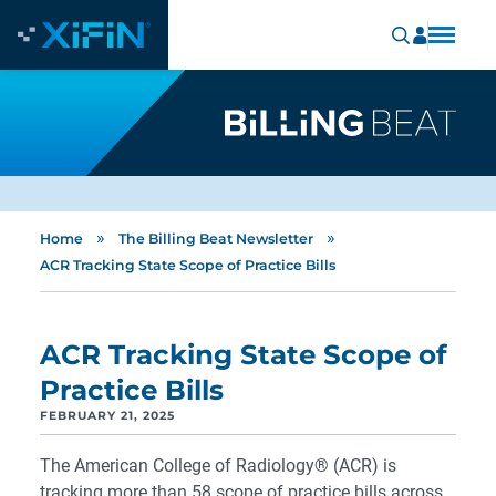
»
»
Home
The Billing Beat Newsletter
ACR Tracking State Scope of Practice Bills
ACR Tracking State Scope of
Practice Bills
FEBRUARY 21, 2025
The American College of Radiology® (ACR) is
tracking more than 58 scope of practice bills across