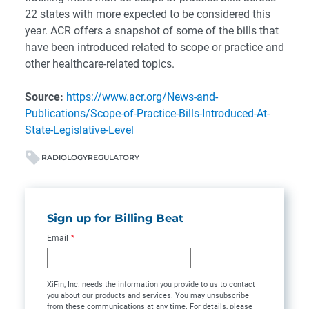
22 states with more expected to be considered this
year. ACR offers a snapshot of some of the bills that
have been introduced related to scope or practice and
other healthcare-related topics.
Source:
https://www.acr.org/News-and-
Publications/Scope-of-Practice-Bills-Introduced-At-
State-Legislative-Level
RADIOLOGY
REGULATORY
Sign up for Billing Beat
Email
*
XiFin, Inc. needs the information you provide to us to contact
you about our products and services. You may unsubscribe
from these communications at any time. For details, please