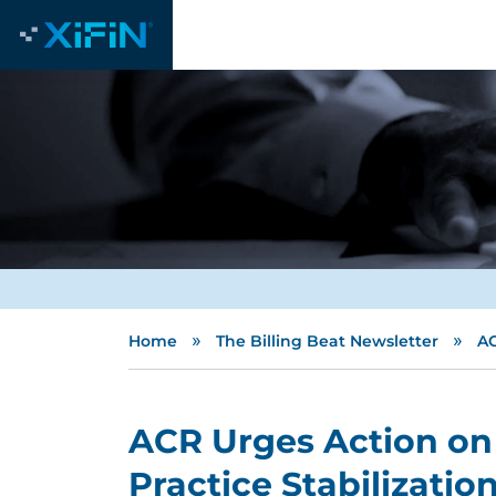
»
»
Home
The Billing Beat Newsletter
AC
ACR Urges Action on
Practice Stabilizatio