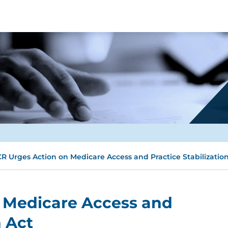
R Urges Action on Medicare Access and Practice Stabilization
 Medicare Access and
n Act