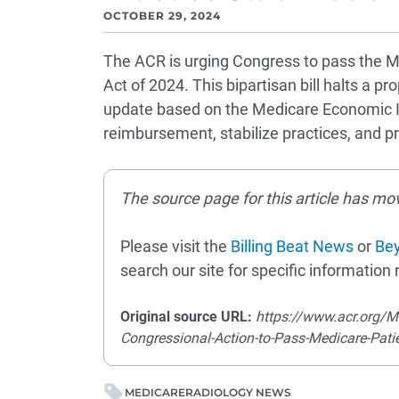
OCTOBER 29, 2024
The ACR is urging Congress to pass the Me
Act of 2024. This bipartisan bill halts a 
update based on the Medicare Economic In
reimbursement, stabilize practices, and pr
The source page for this article has mo
Please visit the
Billing Beat News
or
Bey
search our site for specific information r
Original source URL:
https://www.acr.org/M
Congressional-Action-to-Pass-Medicare-Patie
MEDICARE
RADIOLOGY NEWS