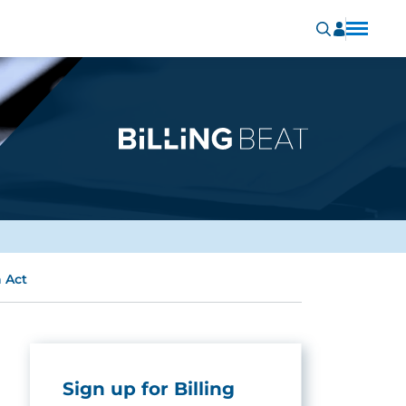
 Act
Sign up for Billing