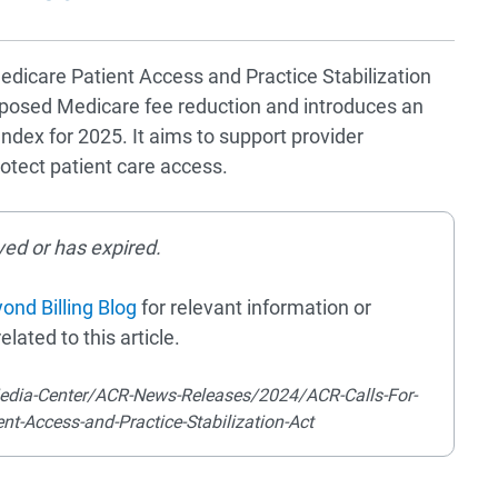
dicare Patient Access and Practice Stabilization
proposed Medicare fee reduction and introduces an
dex for 2025. It aims to support provider
otect patient care access.
ved or has expired.
ond Billing Blog
for relevant information or
elated to this article.
edia-Center/ACR-News-Releases/2024/ACR-Calls-For-
nt-Access-and-Practice-Stabilization-Act