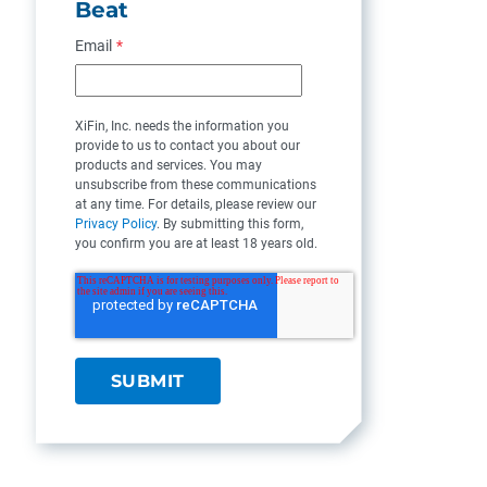
Beat
Email
*
XiFin, Inc. needs the information you
provide to us to contact you about our
products and services. You may
unsubscribe from these communications
at any time. For details, please review our
Privacy Policy
. By submitting this form,
you confirm you are at least 18 years old.