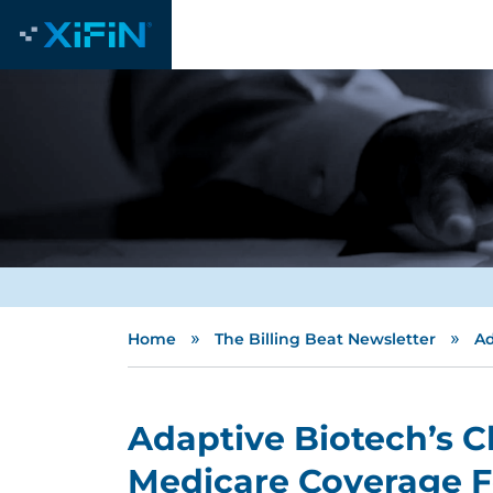
»
»
Home
The Billing Beat Newsletter
Ad
Adaptive Biotech’s 
Medicare Coverage 