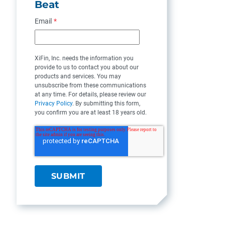
Beat
Email
*
XiFin, Inc. needs the information you
provide to us to contact you about our
products and services. You may
unsubscribe from these communications
at any time. For details, please review our
Privacy Policy
. By submitting this form,
you confirm you are at least 18 years old.