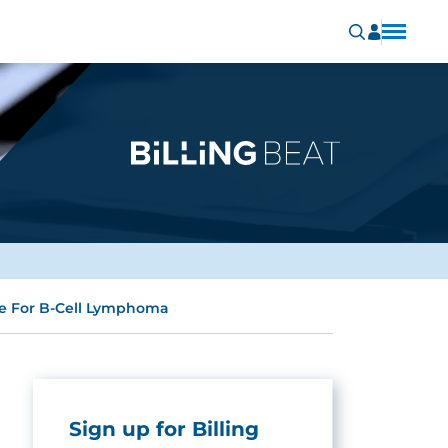
e For B-Cell Lymphoma
Sign up for Billing