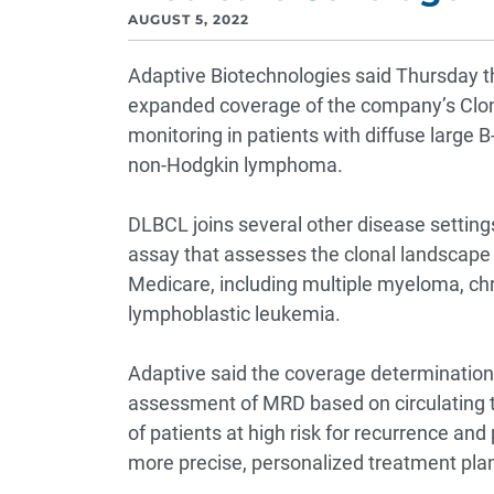
AUGUST 5, 2022
Adaptive Biotechnologies said Thursday 
expanded coverage of the company’s Clon
monitoring in patients with diffuse larg
non-Hodgkin lymphoma.
DLBCL joins several other disease settin
assay that assesses the clonal landscape o
Medicare, including multiple myeloma, chr
lymphoblastic leukemia.
Adaptive said the coverage determination i
assessment of MRD based on circulating t
of patients at high risk for recurrence and
more precise, personalized treatment pla