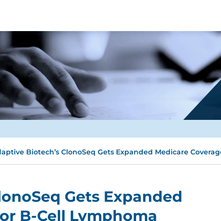
aptive Biotech’s ClonoSeq Gets Expanded Medicare Coverag
ClonoSeq Gets Expanded
For B-Cell Lymphoma