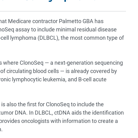
that Medicare contractor Palmetto GBA has
oSeq assay to include minimal residual disease
e B-cell lymphoma (DLBCL), the most common type of
gs where ClonoSeq — a next-generation sequencing
f circulating blood cells — is already covered by
onic lymphocytic leukemia, and B-cell acute
s also the first for ClonoSeq to include the
umor DNA. In DLBCL, ctDNA aids the identification
 provides oncologists with information to create a
n.