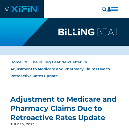
»
»
Home
The Billing Beat Newsletter
Adjustment to Medicare and Pharmacy Claims Due to
Retroactive Rates Update
Adjustment to Medicare and
Pharmacy Claims Due to
Retroactive Rates Update
JULY 10, 2023