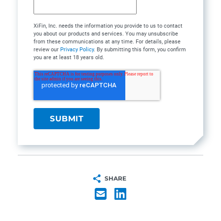
XiFin, Inc. needs the information you provide to us to contact
you about our products and services. You may unsubscribe
from these communications at any time. For details, please
review our
Privacy Policy
. By submitting this form, you confirm
you are at least 18 years old.
SHARE