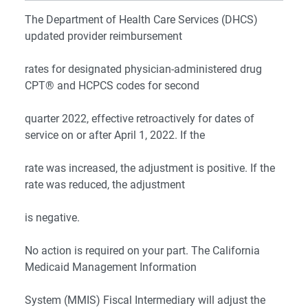
The Department of Health Care Services (DHCS)
updated provider reimbursement
rates for designated physician-administered drug
CPT® and HCPCS codes for second
quarter 2022, effective retroactively for dates of
service on or after April 1, 2022. If the
rate was increased, the adjustment is positive. If the
rate was reduced, the adjustment
is negative.
No action is required on your part. The California
Medicaid Management Information
System (MMIS) Fiscal Intermediary will adjust the