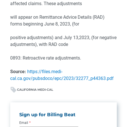
affected claims. These adjustments
will appear on Remittance Advice Details (RAD)
forms beginning June 8, 2023, (for
positive adjustments) and July 13,2023, (for negative
adjustments), with RAD code
0893: Retroactive rate adjustments.
Source:
https://files.medi-
cal.ca.gov/pubsdoco/epc/2023/32277_p44363.pdf
CALIFORNIA MEDI-CAL
Sign up for Billing Beat
Email
*