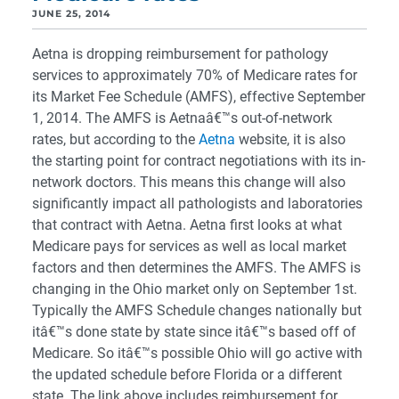
JUNE 25, 2014
Aetna is dropping reimbursement for pathology
services to approximately 70% of Medicare rates for
its Market Fee Schedule (AMFS), effective September
1, 2014. The AMFS is Aetnaâ€™s out-of-network
rates, but according to the
Aetna
website, it is also
the starting point for contract negotiations with its in-
network doctors. This means this change will also
significantly impact all pathologists and laboratories
that contract with Aetna. Aetna first looks at what
Medicare pays for services as well as local market
factors and then determines the AMFS. The AMFS is
changing in the Ohio market only on September 1st.
Typically the AMFS Schedule changes nationally but
itâ€™s done state by state since itâ€™s based off of
Medicare. So itâ€™s possible Ohio will go active with
the updated schedule before Florida or a different
state. The link above includes reimbursement for