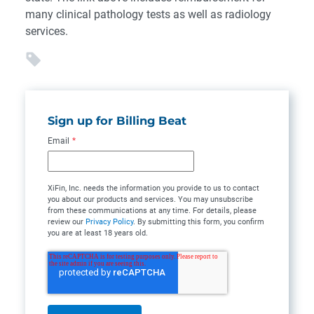
many clinical pathology tests as well as radiology
services.
Sign up for Billing Beat
Email
*
XiFin, Inc. needs the information you provide to us to contact
you about our products and services. You may unsubscribe
from these communications at any time. For details, please
review our
Privacy Policy
. By submitting this form, you confirm
you are at least 18 years old.