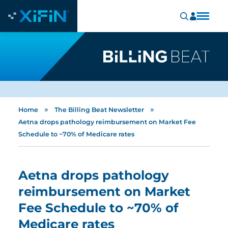
»
»
Home
The Billing Beat Newsletter
Aetna drops pathology reimbursement on Market Fee
Schedule to ~70% of Medicare rates
Aetna drops pathology
reimbursement on Market
Fee Schedule to ~70% of
Medicare rates