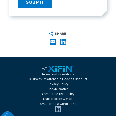
SHARE
Terms and Conditions
Business Relationship Code of Conduct
Privacy Policy
Cookie Notice
Acceptable Use Policy
Subscription Center
SMS Terms & Conditions