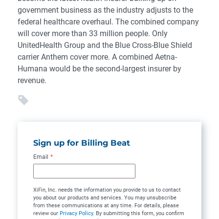
government business as the industry adjusts to the
federal healthcare overhaul. The combined company
will cover more than 33 million people. Only
UnitedHealth Group and the Blue Cross-Blue Shield
carrier Anthem cover more. A combined Aetna-
Humana would be the second-largest insurer by
revenue.
Sign up for Billing Beat
Email
*
XiFin, Inc. needs the information you provide to us to contact
you about our products and services. You may unsubscribe
from these communications at any time. For details, please
review our
Privacy Policy
. By submitting this form, you confirm