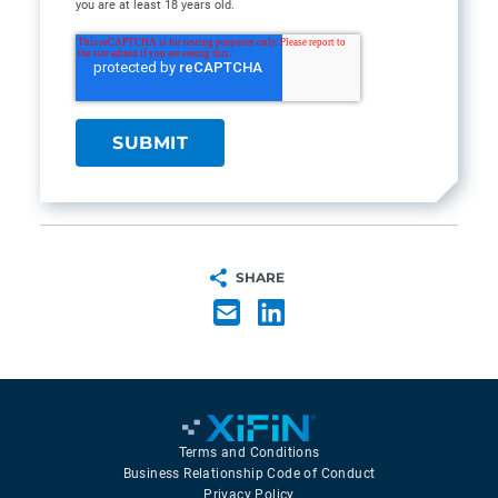
you are at least 18 years old.
SHARE
Terms and Conditions
Business Relationship Code of Conduct
Privacy Policy