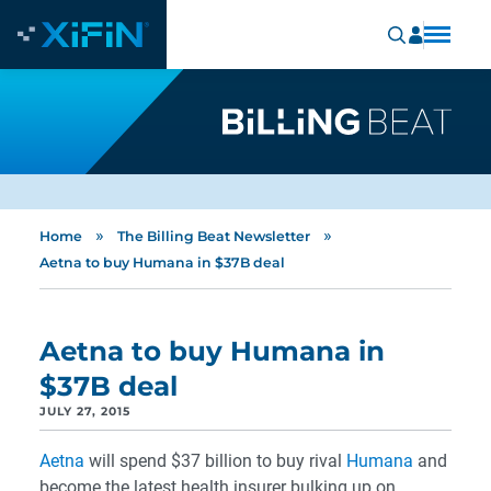
»
»
Home
The Billing Beat Newsletter
Aetna to buy Humana in $37B deal
Aetna to buy Humana in
$37B deal
JULY 27, 2015
Aetna
will spend $37 billion to buy rival
Humana
and
become the latest health insurer bulking up on