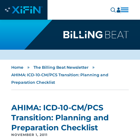
»
»
Home
The Billing Beat Newsletter
AHIMA: ICD-10-CM/PCS Transition: Planning and
Preparation Checklist
AHIMA: ICD-10-CM/PCS
Transition: Planning and
Preparation Checklist
NOVEMBER 1, 2011