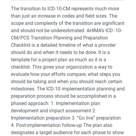
The transition to ICD-10-CM represents much more
than just an increase in codes and field sizes. The
scope and complexity of the transition are significant
and should not be underestimated. AHIMA’s ICD -10-
CM/PCS Transition Planning and Preparation
Checklist is a detailed timeline of what a provider
should do and when it needs to be done. It is a
template for a project plan as much as it is a
checklist. This gives your organization a way to
evaluate how your efforts compare, what steps you
should be taking and when you should reach certain
milestones. The ICD-10 implementation planning and
preparation process should be accomplished in a
phased approach: 1. Implementation plan
development and impact assessment 2.
Implementation preparation 3. “Go live” preparation
4. Post-implementation follow-up The plan also
designates a target audience for each phase to show