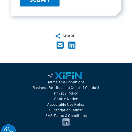
SHARE
Terms and Conditions
Business Relationship Code of Conduct
Privacy Policy
Cookie Notice
Acceptable Use Policy
Subscription Center
SMS Terms & Conditions