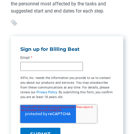
the personnel most affected by the tasks and
suggested start and end dates for each step.
Sign up for Billing Beat
Email
*
XiFin, Inc. needs the information you provide to us to contact
you about our products and services. You may unsubscribe
from these communications at any time. For details, please
review our
Privacy Policy
. By submitting this form, you confirm
you are at least 18 years old.