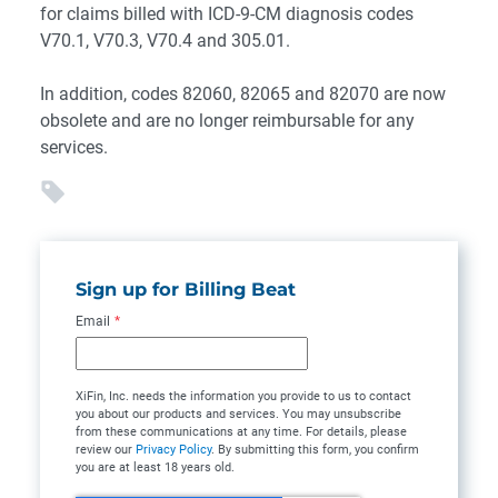
for claims billed with ICD-9-CM diagnosis codes
V70.1, V70.3, V70.4 and 305.01.
In addition, codes 82060, 82065 and 82070 are now
obsolete and are no longer reimbursable for any
services.
Sign up for Billing Beat
Email
*
XiFin, Inc. needs the information you provide to us to contact
you about our products and services. You may unsubscribe
from these communications at any time. For details, please
review our
Privacy Policy
. By submitting this form, you confirm
you are at least 18 years old.