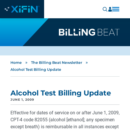
»
»
Home
The Billing Beat Newsletter
Alcohol Test Billing Update
Alcohol Test Billing Update
JUNE 1, 2009
Effective for dates of service on or after June 1, 2009,
CPT-4 code 82055 (alcohol [ethanol]; any specimen
except breath) is reimbursable in all instances except