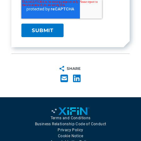
SHARE
Terms and Conditions
Business Relationship Code of Conduct
Privacy Policy
Cookie Notice