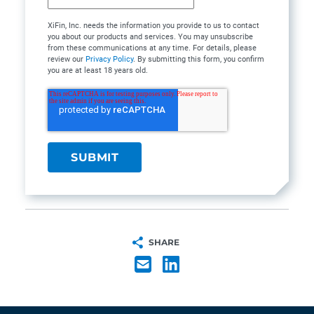
XiFin, Inc. needs the information you provide to us to contact
you about our products and services. You may unsubscribe
from these communications at any time. For details, please
review our
Privacy Policy
. By submitting this form, you confirm
you are at least 18 years old.
SHARE