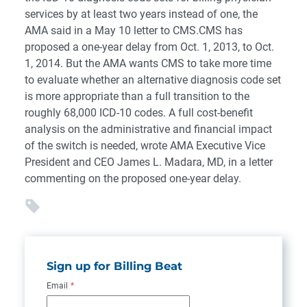
services by at least two years instead of one, the
AMA said in a May 10 letter to CMS.CMS has
proposed a one-year delay from Oct. 1, 2013, to Oct.
1, 2014. But the AMA wants CMS to take more time
to evaluate whether an alternative diagnosis code set
is more appropriate than a full transition to the
roughly 68,000 ICD-10 codes. A full cost-benefit
analysis on the administrative and financial impact
of the switch is needed, wrote AMA Executive Vice
President and CEO James L. Madara, MD, in a letter
commenting on the proposed one-year delay.
Sign up for Billing Beat
Email
*