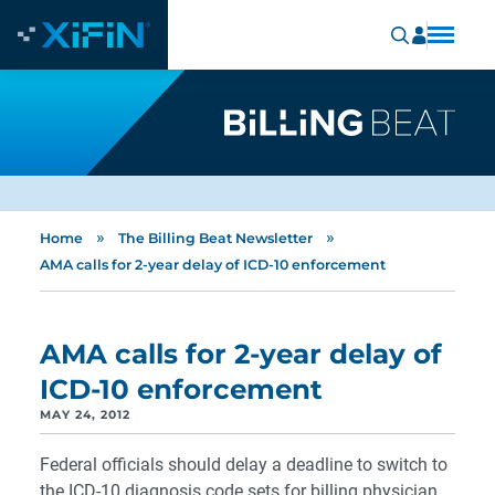
»
»
Home
The Billing Beat Newsletter
AMA calls for 2-year delay of ICD-10 enforcement
AMA calls for 2-year delay of
ICD-10 enforcement
MAY 24, 2012
Federal officials should delay a deadline to switch to
the ICD-10 diagnosis code sets for billing physician