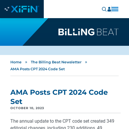
»
»
Home
The Billing Beat Newsletter
AMA Posts CPT 2024 Code Set
AMA Posts CPT 2024 Code
Set
OCTOBER 10, 2023
The annual update to the CPT code set created 349
editorial changes, including 230 additions, 49