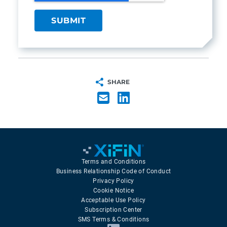
SHARE
Terms and Conditions
Business Relationship Code of Conduct
Privacy Policy
Cookie Notice
Acceptable Use Policy
Subscription Center
SMS Terms & Conditions