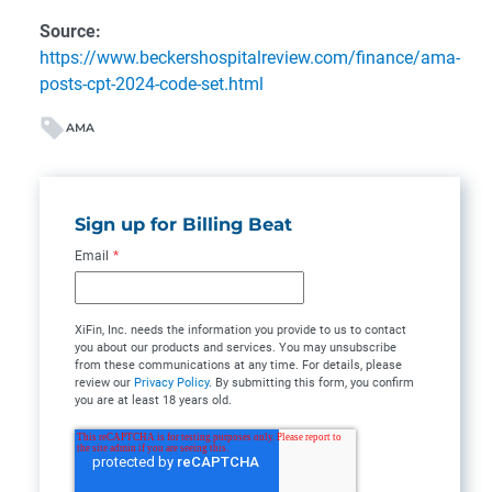
Source:
https://www.beckershospitalreview.com/finance/ama-
posts-cpt-2024-code-set.html
AMA
Sign up for Billing Beat
Email
*
XiFin, Inc. needs the information you provide to us to contact
you about our products and services. You may unsubscribe
from these communications at any time. For details, please
review our
Privacy Policy
. By submitting this form, you confirm
you are at least 18 years old.