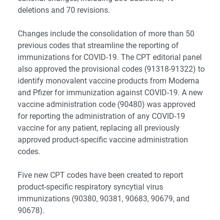
deletions and 70 revisions.
Changes include the consolidation of more than 50
previous codes that streamline the reporting of
immunizations for COVID-19. The CPT editorial panel
also approved the provisional codes (91318-91322) to
identify monovalent vaccine products from Moderna
and Pfizer for immunization against COVID-19. A new
vaccine administration code (90480) was approved
for reporting the administration of any COVID-19
vaccine for any patient, replacing all previously
approved product-specific vaccine administration
codes.
Five new CPT codes have been created to report
product-specific respiratory syncytial virus
immunizations (90380, 90381, 90683, 90679, and
90678).