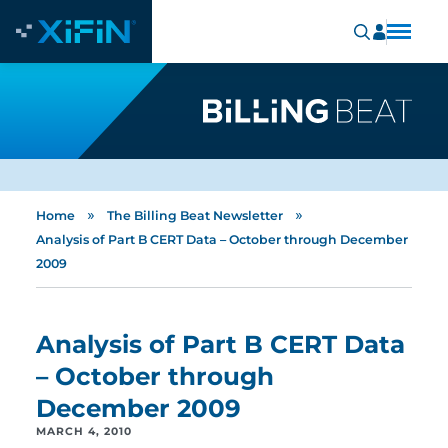
»
»
Home
The Billing Beat Newsletter
Analysis of Part B CERT Data – October through December
2009
Analysis of Part B CERT Data
– October through
December 2009
MARCH 4, 2010