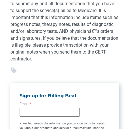
to submit any and all documentation that you have
to support the service(s) billed to Medicare. It is
important that this information include items such as
progress notes, therapy notes, results of diagnostic
and/or laboratory tests, AND physicianâ€™s orders
and signatures. If you believe that the documentation
is illegible, please provide transcription with your
original notes when you send them to the CERT
contractor.
Sign up for Billing Beat
Email
*
XiFin, Inc. needs the information you provide to us to contact
you about our products and services. You may unsubscribe