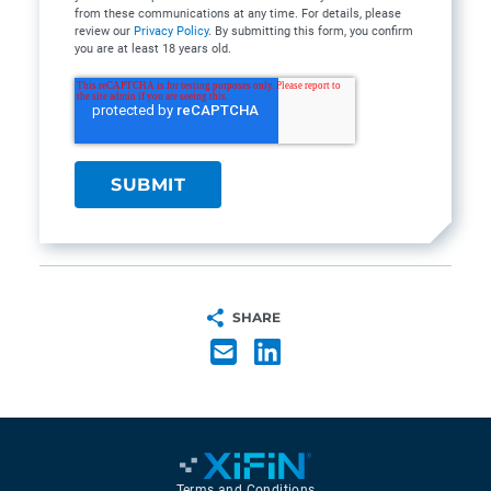
from these communications at any time. For details, please
review our
Privacy Policy
. By submitting this form, you confirm
you are at least 18 years old.
SHARE
Terms and Conditions