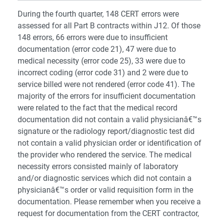
During the fourth quarter, 148 CERT errors were
assessed for all Part B contracts within J12. Of those
148 errors, 66 errors were due to insufficient
documentation (error code 21), 47 were due to
medical necessity (error code 25), 33 were due to
incorrect coding (error code 31) and 2 were due to
service billed were not rendered (error code 41). The
majority of the errors for insufficient documentation
were related to the fact that the medical record
documentation did not contain a valid physicianâ€™s
signature or the radiology report/diagnostic test did
not contain a valid physician order or identification of
the provider who rendered the service. The medical
necessity errors consisted mainly of laboratory
and/or diagnostic services which did not contain a
physicianâ€™s order or valid requisition form in the
documentation. Please remember when you receive a
request for documentation from the CERT contractor,