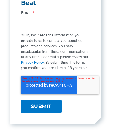
Beat
Email
*
XiFin, Inc. needs the information you
provide to us to contact you about our
products and services. You may
unsubscribe from these communications
at any time. For details, please review our
Privacy Policy
. By submitting this form,
you confirm you are at least 18 years old.