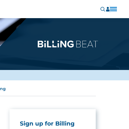
ing
Sign up for Billing