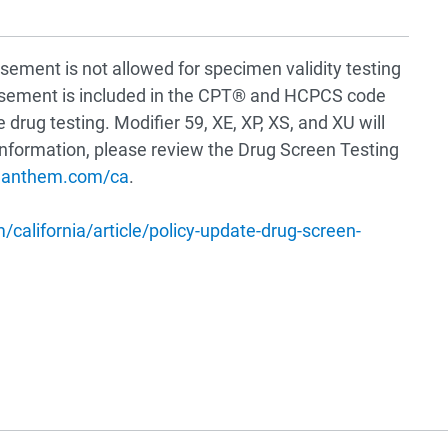
sement is not allowed for specimen validity testing
ursement is included in the CPT® and HCPCS code
 drug testing. Modifier 59, XE, XP, XS, and XU will
 information, please review the Drug Screen Testing
rs.anthem.com/ca
.
california/article/policy-update-drug-screen-