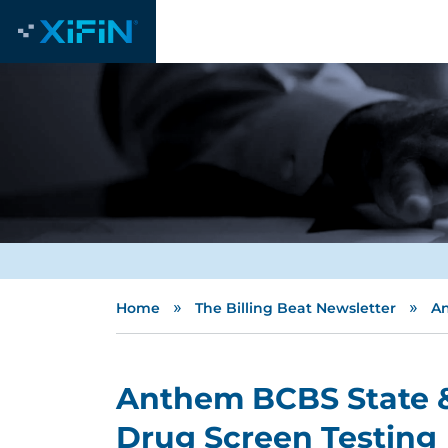
»
»
Home
The Billing Beat Newsletter
An
Anthem BCBS State &
Drug Screen Testing