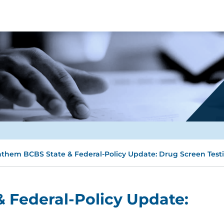
them BCBS State & Federal-Policy Update: Drug Screen Test
 Federal-Policy Update: