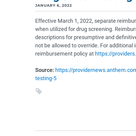
JANUARY 6, 2022
Effective March 1, 2022, separate reimbur
when utilized for drug screening. Reimb
descriptions for presumptive and definitive
not be allowed to override. For additional
reimbursement policy at
https://provide
Source:
https://providernews.anthem.com/
testing-5