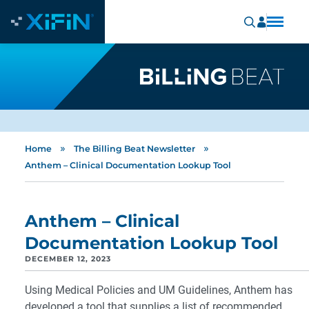
»
»
Home
The Billing Beat Newsletter
Anthem – Clinical Documentation Lookup Tool
Anthem – Clinical
Documentation Lookup Tool
DECEMBER 12, 2023
Using Medical Policies and UM Guidelines, Anthem has
developed a tool that supplies a list of recommended