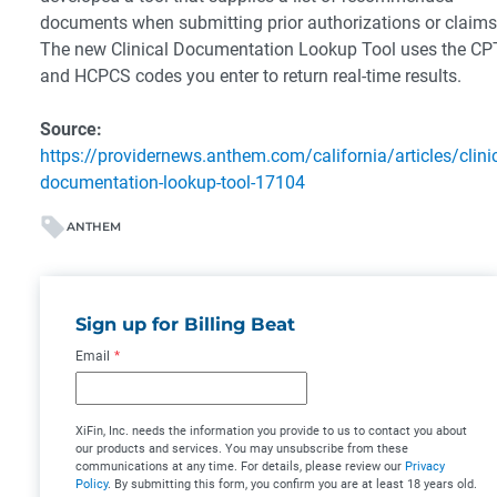
documents when submitting prior authorizations or claims
The new Clinical Documentation Lookup Tool uses the C
and HCPCS codes you enter to return real-time results.
Source:
https://providernews.anthem.com/california/articles/clinic
documentation-lookup-tool-17104
ANTHEM
Sign up for Billing Beat
Email
*
XiFin, Inc. needs the information you provide to us to contact you about
our products and services. You may unsubscribe from these
communications at any time. For details, please review our
Privacy
Policy
. By submitting this form, you confirm you are at least 18 years old.