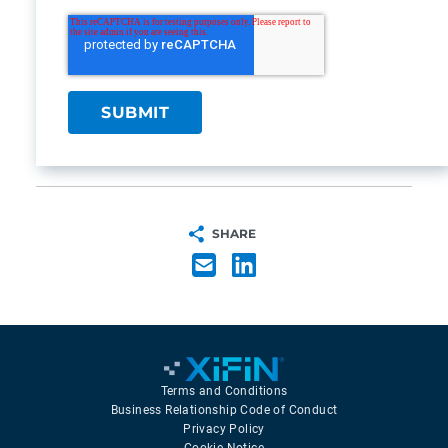
SHARE
Terms and Conditions
Business Relationship Code of Conduct
Privacy Policy
Cookie Notice