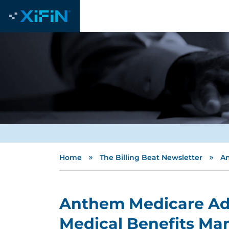
»
»
Home
The Billing Beat Newsletter
An
Anthem Medicare Ad
Medical Benefits Ma