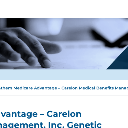
them Medicare Advantage – Carelon Medical Benefits Manag
vantage – Carelon
nagement, Inc. Genetic