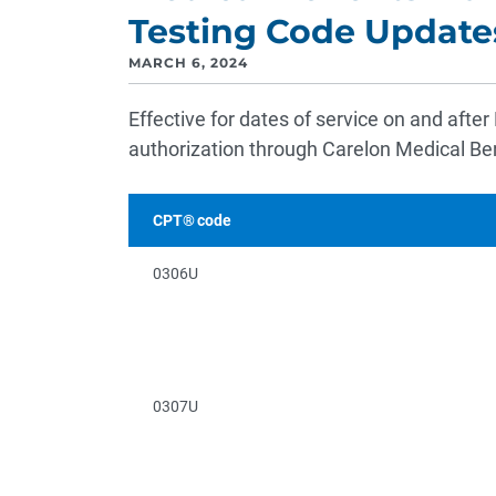
Testing Code Update
MARCH 6, 2024
Effective for dates of service on and after
authorization through Carelon Medical B
CPT® code
0306U
0307U