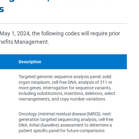
s
 May 1, 2024, the following codes will require prior
enefits Management.
Description
Targeted genomic sequence analysis panel, solid
organ neoplasm, cell-free DNA, analysis of 311 or
more genes, interrogation for sequence variants,
including substitutions, insertions, deletions, select
rearrangements, and copy number variations
Oncology (minimal residual disease [MRD]), next-
generation targeted sequencing analysis, cell-free
DNA, initial (baseline) assessment to determine a
patient specific panel for future comparisons