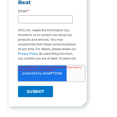
Beat
Email
*
XiFin, Inc. needs the information you
provide to us to contact you about our
products and services. You may
unsubscribe from these communications
at any time. For details, please review our
Privacy Policy
. By submitting this form,
you confirm you are at least 18 years old.