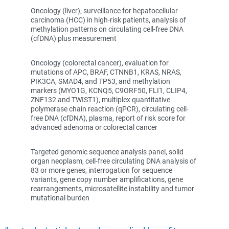
Oncology (liver), surveillance for hepatocellular
carcinoma (HCC) in high-risk patients, analysis of
methylation patterns on circulating cell-free DNA
(cfDNA) plus measurement
Oncology (colorectal cancer), evaluation for
mutations of APC, BRAF, CTNNB1, KRAS, NRAS,
PIK3CA, SMAD4, and TP53, and methylation
markers (MYO1G, KCNQ5, C9ORF50, FLI1, CLIP4,
ZNF132 and TWIST1), multiplex quantitative
polymerase chain reaction (qPCR), circulating cell-
free DNA (cfDNA), plasma, report of risk score for
advanced adenoma or colorectal cancer
Targeted genomic sequence analysis panel, solid
organ neoplasm, cell-free circulating DNA analysis of
83 or more genes, interrogation for sequence
variants, gene copy number amplifications, gene
rearrangements, microsatellite instability and tumor
mutational burden