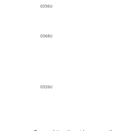
0356U
0368U
0326U