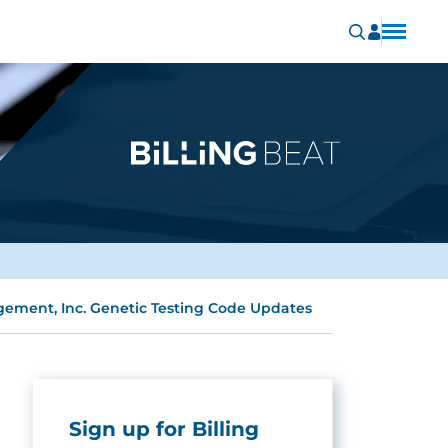
ement, Inc. Genetic Testing Code Updates
Sign up for Billing