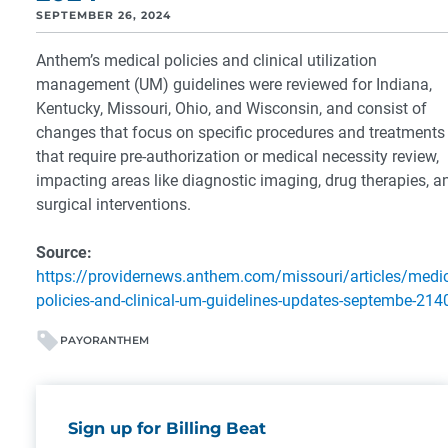
SEPTEMBER 26, 2024
Anthem’s medical policies and clinical utilization
management (UM) guidelines were reviewed for Indiana,
Kentucky, Missouri, Ohio, and Wisconsin, and consist of
changes that focus on specific procedures and treatments
that require pre-authorization or medical necessity review,
impacting areas like diagnostic imaging, drug therapies, a
surgical interventions.
Source:
https://providernews.anthem.com/missouri/articles/medic
policies-and-clinical-um-guidelines-updates-septembe-214
PAYOR
ANTHEM
Sign up for Billing Beat