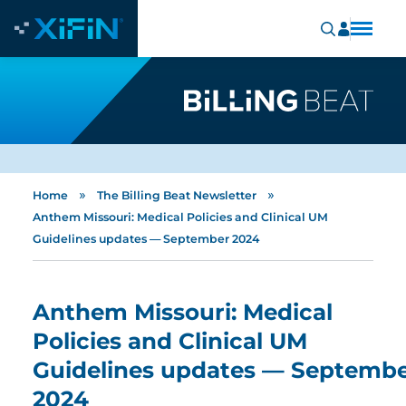
»
»
Home
The Billing Beat Newsletter
Anthem Missouri: Medical Policies and Clinical UM
Guidelines updates — September 2024
Anthem Missouri: Medical
Policies and Clinical UM
Guidelines updates — Septemb
2024