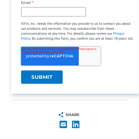
Email
*
XiFin, Inc. needs the information you provide to us to contact you about
our products and services. You may unsubscribe from these
communications at any time. For details, please review our
Privacy
Policy
. By submitting this form, you confirm you are at least 18 years old.
SHARE