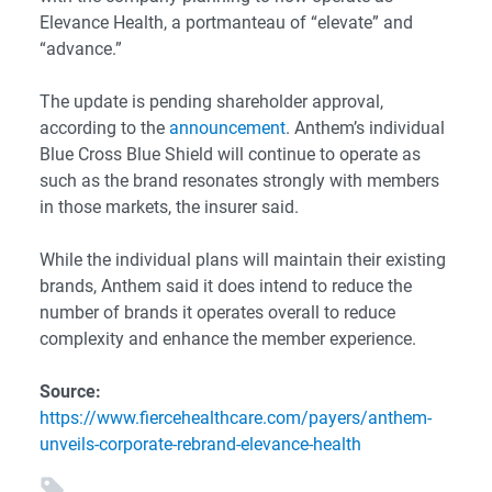
Elevance Health, a portmanteau of “elevate” and
“advance.”
The update is pending shareholder approval,
according to the
announcement
. Anthem’s individual
Blue Cross Blue Shield will continue to operate as
such as the brand resonates strongly with members
in those markets, the insurer said.
While the individual plans will maintain their existing
brands, Anthem said it does intend to reduce the
number of brands it operates overall to reduce
complexity and enhance the member experience.
Source:
https://www.fiercehealthcare.com/payers/anthem-
unveils-corporate-rebrand-elevance-health