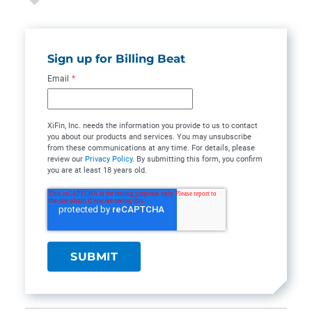
Sign up for Billing Beat
Email
*
XiFin, Inc. needs the information you provide to us to contact
you about our products and services. You may unsubscribe
from these communications at any time. For details, please
review our
Privacy Policy
. By submitting this form, you confirm
you are at least 18 years old.