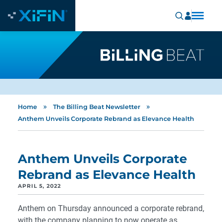
»
»
Home
The Billing Beat Newsletter
Anthem Unveils Corporate Rebrand as Elevance Health
Anthem Unveils Corporate
Rebrand as Elevance Health
APRIL 5, 2022
Anthem on Thursday announced a corporate rebrand,
with the company planning to now operate as