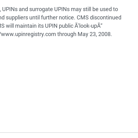
 UPINs and surrogate UPINs may still be used to
nd suppliers until further notice. CMS discontinued
 will maintain its UPIN public Ã’look-upÃ“
://www.upinregistry.com through May 23, 2008.