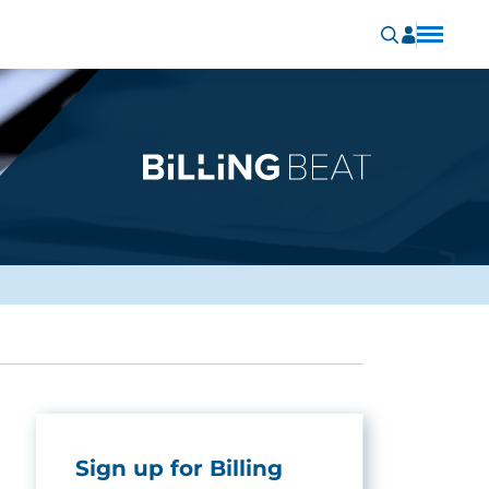
Sign up for Billing