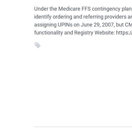
Under the Medicare FFS contingency plan,
identify ordering and referring providers a
assigning UPINs on June 29, 2007, but CMS
functionality and Registry Website: https