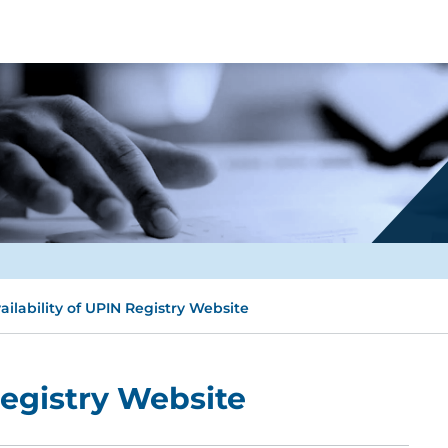
ailability of UPIN Registry Website
Registry Website