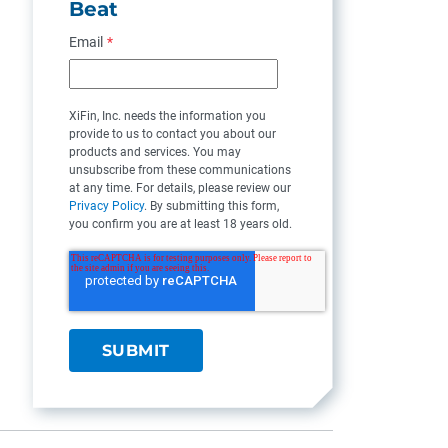
Beat
Email
*
XiFin, Inc. needs the information you
provide to us to contact you about our
products and services. You may
unsubscribe from these communications
at any time. For details, please review our
Privacy Policy
. By submitting this form,
you confirm you are at least 18 years old.