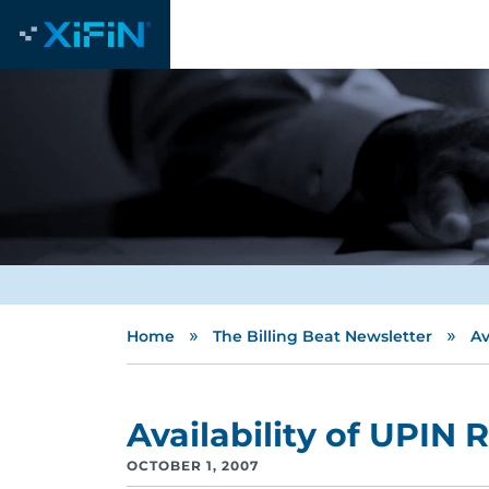
»
»
Home
The Billing Beat Newsletter
Av
Availability of UPIN 
OCTOBER 1, 2007