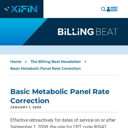
»
»
Home
The Billing Beat Newsletter
Basic Metabolic Panel Rate Correction
Basic Metabolic Panel Rate
Correction
JANUARY 1, 2009
Effective retroactively for dates of service on or after
September 1, 2008, the rate for CPT code 80047