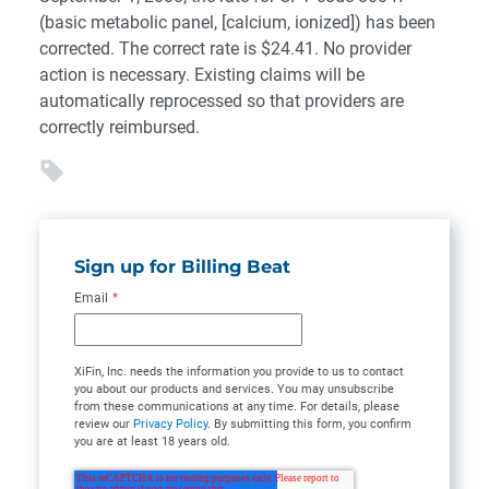
(basic metabolic panel, [calcium, ionized]) has been
corrected. The correct rate is $24.41. No provider
action is necessary. Existing claims will be
automatically reprocessed so that providers are
correctly reimbursed.
Sign up for Billing Beat
Email
*
XiFin, Inc. needs the information you provide to us to contact
you about our products and services. You may unsubscribe
from these communications at any time. For details, please
review our
Privacy Policy
. By submitting this form, you confirm
you are at least 18 years old.