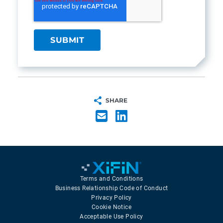
SHARE
Terms and Conditions
Business Relationship Code of Conduct
Privacy Policy
Cookie Notice
Acceptable Use Policy