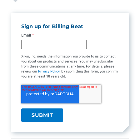
Sign up for Billing Beat
Email
*
XiFin, Inc. needs the information you provide to us to contact
you about our products and services. You may unsubscribe
from these communications at any time. For details, please
review our
Privacy Policy
. By submitting this form, you confirm
you are at least 18 years old.