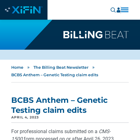
»
»
Home
The Billing Beat Newsletter
BCBS Anthem – Genetic Testing claim edits
BCBS Anthem – Genetic
Testing claim edits
APRIL 4, 2023
For professional claims submitted on a
CMS-
1500
form processed on or after April 26, 2023,