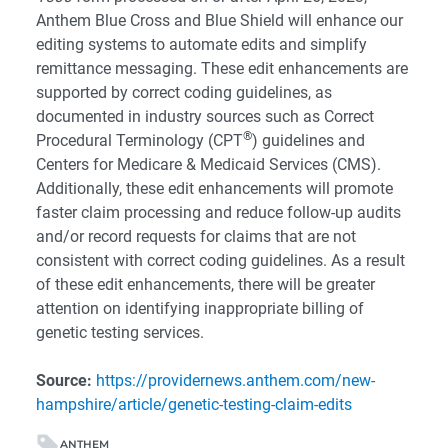
Anthem Blue Cross and Blue Shield will enhance our
editing systems to automate edits and simplify
remittance messaging. These edit enhancements are
supported by correct coding guidelines, as
documented in industry sources such as Correct
®
Procedural Terminology (CPT
) guidelines and
Centers for Medicare & Medicaid Services (CMS).
Additionally, these edit enhancements will promote
faster claim processing and reduce follow-up audits
and/or record requests for claims that are not
consistent with correct coding guidelines. As a result
of these edit enhancements, there will be greater
attention on identifying inappropriate billing of
genetic testing services.
Source:
https://providernews.anthem.com/new-
hampshire/article/genetic-testing-claim-edits
ANTHEM