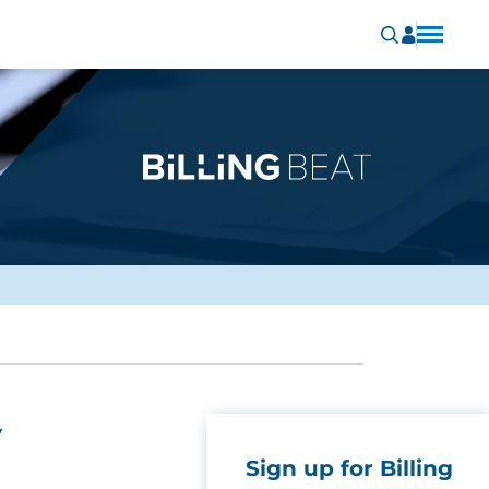
y
Sign up for Billing