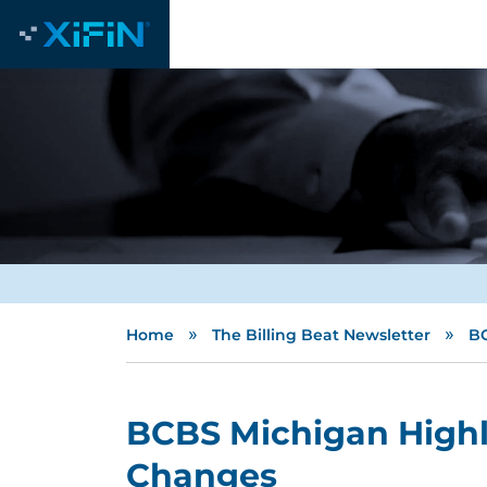
»
»
Home
The Billing Beat Newsletter
BC
BCBS Michigan Highli
Changes