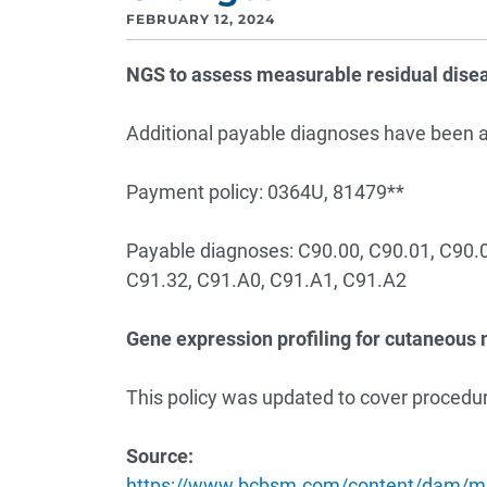
FEBRUARY 12, 2024
NGS to assess measurable residual dise
Additional payable diagnoses have been ad
Payment policy: 0364U, 81479**
Payable diagnoses: C90.00, C90.01, C90.0
C91.32, C91.A0, C91.A1, C91.A2
Gene expression profiling for cutaneou
This policy was updated to cover procedur
Source:
https://www.bcbsm.com/content/dam/mic