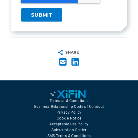
SHARE
Terms and Conditions
Business Relationship Code of Conduct
Privacy Policy
Cookie Notice
Acceptable Use Policy
Subscription Center
SMS Terms & Conditions