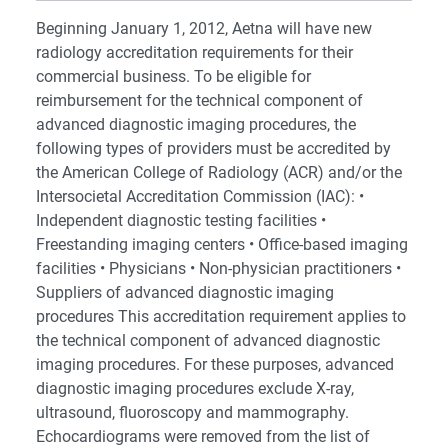
Beginning January 1, 2012, Aetna will have new
radiology accreditation requirements for their
commercial business. To be eligible for
reimbursement for the technical component of
advanced diagnostic imaging procedures, the
following types of providers must be accredited by
the American College of Radiology (ACR) and/or the
Intersocietal Accreditation Commission (IAC): •
Independent diagnostic testing facilities •
Freestanding imaging centers • Office-based imaging
facilities • Physicians • Non-physician practitioners •
Suppliers of advanced diagnostic imaging
procedures This accreditation requirement applies to
the technical component of advanced diagnostic
imaging procedures. For these purposes, advanced
diagnostic imaging procedures exclude X-ray,
ultrasound, fluoroscopy and mammography.
Echocardiograms were removed from the list of