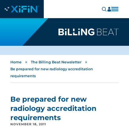
»
»
Home
The Billing Beat Newsletter
Be prepared for new radiology accreditation
requirements
Be prepared for new
radiology accreditation
requirements
NOVEMBER 18, 2011