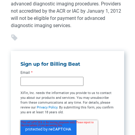
advanced diagnostic imaging procedures. Providers
not accredited by the ACR or IAC by January 1, 2012
will not be eligible for payment for advanced
diagnostic imaging services.
Sign up for Billing Beat
Email
*
XiFin, Inc. needs the information you provide to us to contact
you about our products and services. You may unsubscribe
from these communications at any time. For details, please
review our
Privacy Policy
. By submitting this form, you confirm
you are at least 18 years old.