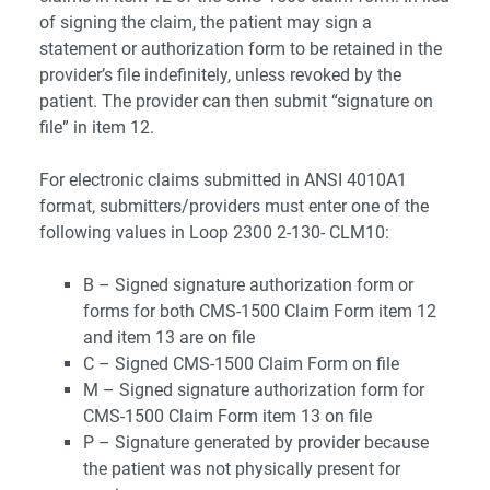
of signing the claim, the patient may sign a
statement or authorization form to be retained in the
provider’s file indefinitely, unless revoked by the
patient. The provider can then submit “signature on
file” in item 12.
For electronic claims submitted in ANSI 4010A1
format, submitters/providers must enter one of the
following values in Loop 2300 2-130- CLM10:
B – Signed signature authorization form or
forms for both CMS-1500 Claim Form item 12
and item 13 are on file
C – Signed CMS-1500 Claim Form on file
M – Signed signature authorization form for
CMS-1500 Claim Form item 13 on file
P – Signature generated by provider because
the patient was not physically present for