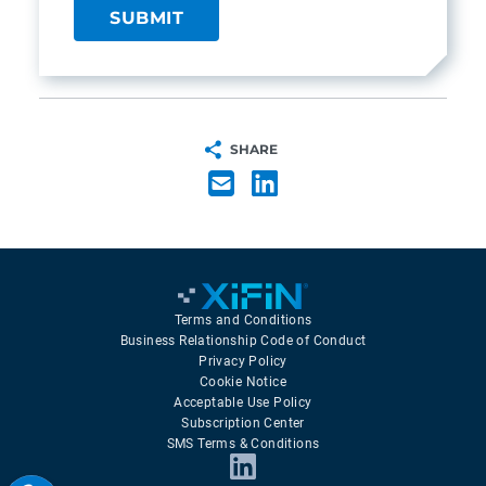
SHARE
Terms and Conditions
Business Relationship Code of Conduct
Privacy Policy
Cookie Notice
Acceptable Use Policy
Subscription Center
SMS Terms & Conditions