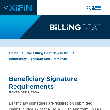
»
»
Home
The Billing Beat Newsletter
Beneficiary Signature Requirements
Beneficiary Signature
Requirements
NOVEMBER 1, 2004
Beneficiary signatures are required on submitted
claims in item 12 of the CMS-1500 claim form. In lieu