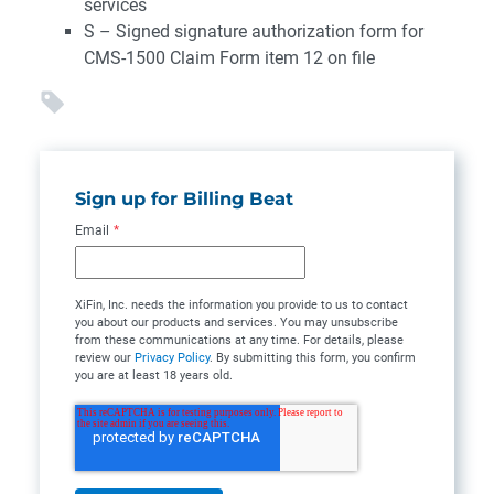
services
S – Signed signature authorization form for
CMS-1500 Claim Form item 12 on file
Sign up for Billing Beat
Email
*
XiFin, Inc. needs the information you provide to us to contact
you about our products and services. You may unsubscribe
from these communications at any time. For details, please
review our
Privacy Policy
. By submitting this form, you confirm
you are at least 18 years old.