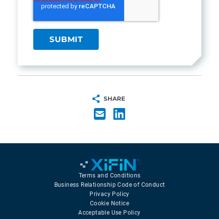
SHARE
Terms and Conditions
Business Relationship Code of Conduct
Privacy Policy
Cookie Notice
Acceptable Use Policy