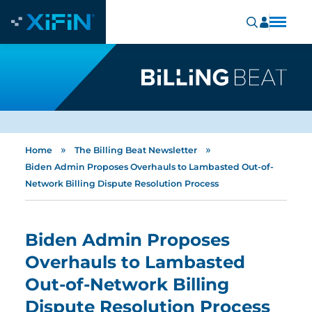
»
»
Home
The Billing Beat Newsletter
Biden Admin Proposes Overhauls to Lambasted Out-of-
Network Billing Dispute Resolution Process
Biden Admin Proposes
Overhauls to Lambasted
Out-of-Network Billing
Dispute Resolution Process