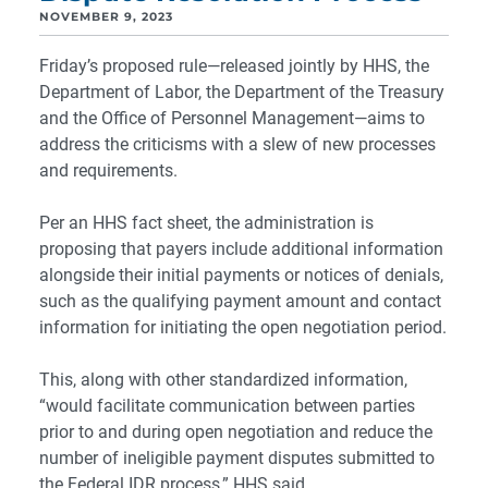
NOVEMBER 9, 2023
Friday’s proposed rule—released jointly by HHS, the
Department of Labor, the Department of the Treasury
and the Office of Personnel Management—aims to
address the criticisms with a slew of new processes
and requirements.
Per an HHS fact sheet, the administration is
proposing that payers include additional information
alongside their initial payments or notices of denials,
such as the qualifying payment amount and contact
information for initiating the open negotiation period.
This, along with other standardized information,
“would facilitate communication between parties
prior to and during open negotiation and reduce the
number of ineligible payment disputes submitted to
the Federal IDR process,” HHS said.