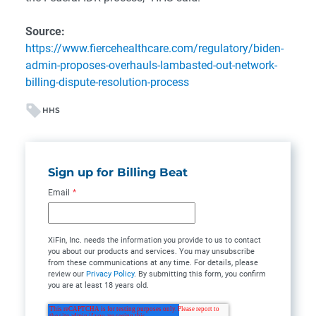
Source:
https://www.fiercehealthcare.com/regulatory/biden-
admin-proposes-overhauls-lambasted-out-network-
billing-dispute-resolution-process
HHS
Sign up for Billing Beat
Email
*
XiFin, Inc. needs the information you provide to us to contact
you about our products and services. You may unsubscribe
from these communications at any time. For details, please
review our
Privacy Policy
. By submitting this form, you confirm
you are at least 18 years old.