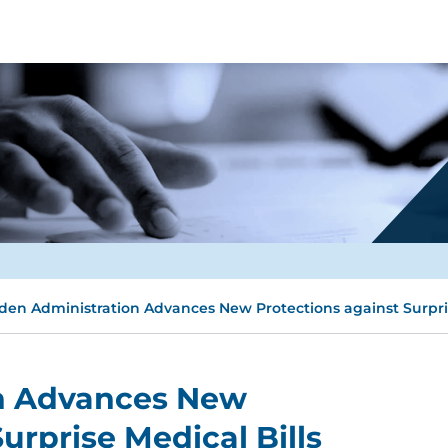
den Administration Advances New Protections against Surpris
on Advances New
urprise Medical Bills