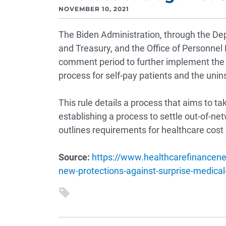
NOVEMBER 10, 2021
The Biden Administration, through the D
and Treasury, and the Office of Personn
comment period to further implement the N
process for self-pay patients and the unin
This rule details a process that aims to t
establishing a process to settle out-of-ne
outlines requirements for healthcare cost 
Source:
https://www.healthcarefinancen
new-protections-against-surprise-medical-