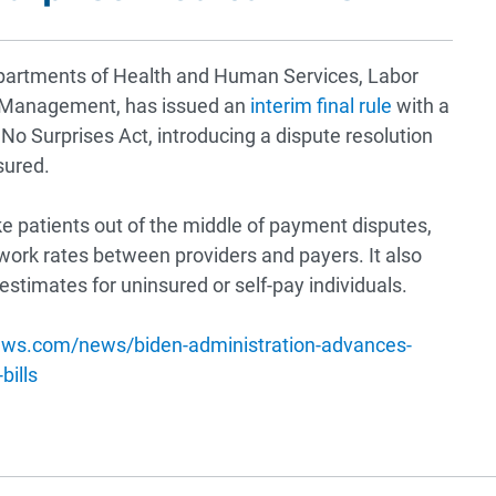
epartments of Health and Human Services, Labor
el Management, has issued an
interim final rule
with a
o Surprises Act, introducing a dispute resolution
sured.
ake patients out of the middle of payment disputes,
twork rates between providers and payers. It also
estimates for uninsured or self-pay individuals.
ews.com/news/biden-administration-advances-
bills