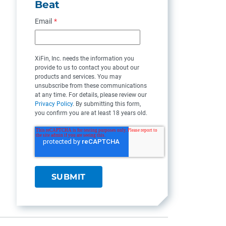
Beat
Email
*
XiFin, Inc. needs the information you
provide to us to contact you about our
products and services. You may
unsubscribe from these communications
at any time. For details, please review our
Privacy Policy
. By submitting this form,
you confirm you are at least 18 years old.