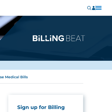
e Medical Bills
Sign up for Billing