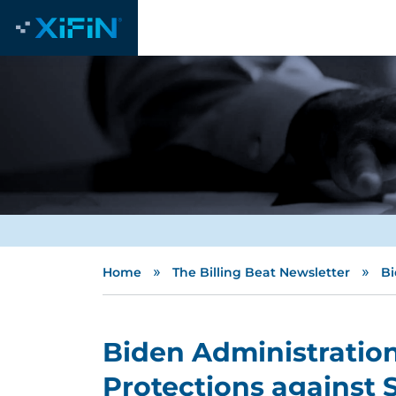
»
»
Home
The Billing Beat Newsletter
Bi
Biden Administrati
Protections against S