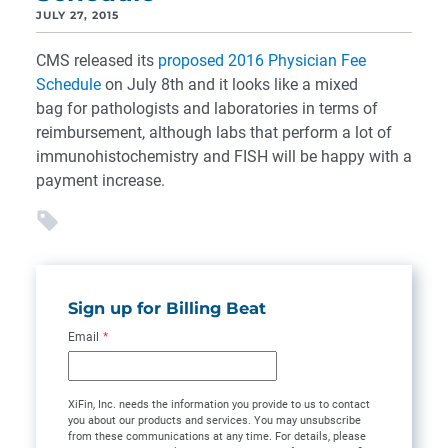
JULY 27, 2015
CMS released its
proposed 2016 Physician Fee
Schedule
on July 8th and it looks like a mixed
bag for pathologists and laboratories in terms of
reimbursement, although labs that perform a lot of
immunohistochemistry and FISH will be happy with a
payment increase.
Sign up for Billing Beat
Email
*
XiFin, Inc. needs the information you provide to us to contact
you about our products and services. You may unsubscribe
from these communications at any time. For details, please