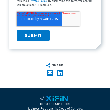
review our
Privacy Policy
. By submitting this form, you confirm
you are at least 18 years old.
SHARE
Terms and Conditions
Business Relationship Code of Conduct