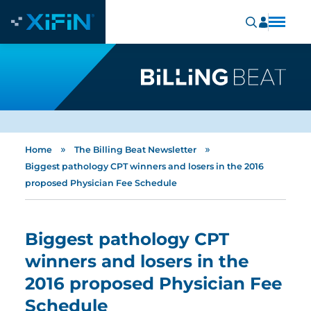
»
»
Home
The Billing Beat Newsletter
Biggest pathology CPT winners and losers in the 2016
proposed Physician Fee Schedule
Biggest pathology CPT
winners and losers in the
2016 proposed Physician Fee
Schedule