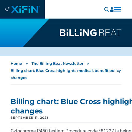
»
»
Home
The Billing Beat Newsletter
Billing chart: Blue Cross highlights medical, benefit policy
changes
Billing chart: Blue Cross highlig
changes
SEPTEMBER 11, 2023
Cytochrome P450 testing: Procedure code *81227 is being a