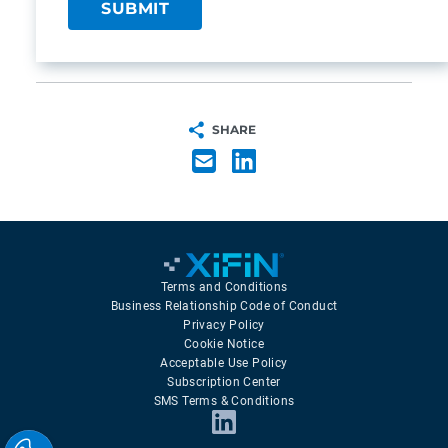
SHARE
Terms and Conditions
Business Relationship Code of Conduct
Privacy Policy
Cookie Notice
Acceptable Use Policy
Subscription Center
SMS Terms & Conditions