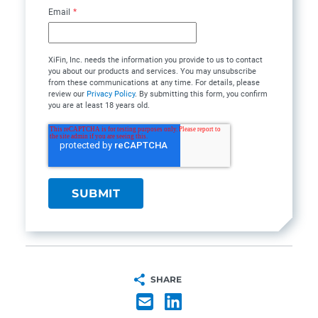
Email
*
XiFin, Inc. needs the information you provide to us to contact
you about our products and services. You may unsubscribe
from these communications at any time. For details, please
review our
Privacy Policy
. By submitting this form, you confirm
you are at least 18 years old.
SHARE