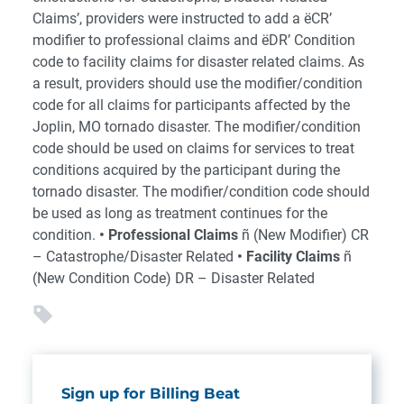
Claims’, providers were instructed to add a ëCR’
modifier to professional claims and ëDR’ Condition
code to facility claims for disaster related claims. As
a result, providers should use the modifier/condition
code for all claims for participants affected by the
Joplin, MO tornado disaster. The modifier/condition
code should be used on claims for services to treat
conditions acquired by the participant during the
tornado disaster. The modifier/condition code should
be used as long as treatment continues for the
condition.
• Professional Claims
ñ (New Modifier) CR
– Catastrophe/Disaster Related
• Facility Claims
ñ
(New Condition Code) DR – Disaster Related
Sign up for Billing Beat