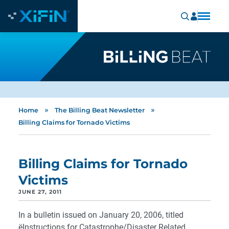
»
»
Home
The Billing Beat Newsletter
Billing Claims for Tornado Victims
Billing Claims for Tornado
Victims
JUNE 27, 2011
In a bulletin issued on January 20, 2006, titled
ëInstructions for Catastrophe/Disaster Related