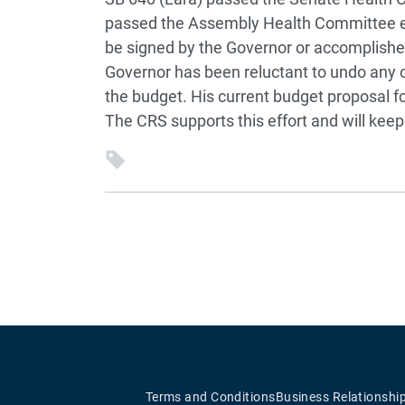
passed the Assembly Health Committee ear
be signed by the Governor or accomplishe
Governor has been reluctant to undo any o
the budget. His current budget proposal fo
The CRS supports this effort and will kee
Terms and Conditions
Business Relationshi