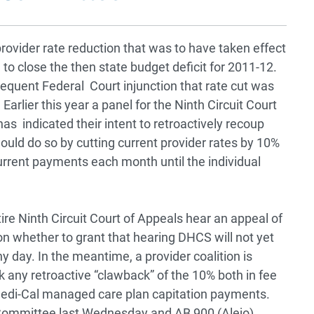
ovider rate reduction that was to have taken effect
 to close the then state budget deficit for 2011-12.
equent Federal Court injunction that rate cut was
arlier this year a panel for the Ninth Circuit Court
s indicated their intent to retroactively recoup
ould do so by cutting current provider rates by 10%
urrent payments each month until the individual
ire Ninth Circuit Court of Appeals hear an appeal of
on whether to grant that hearing DHCS will not yet
 day. In the meantime, a provider coalition is
ck any retroactive “clawback” of the 10% both in fee
 Medi-Cal managed care plan capitation payments.
Committee last Wednesday and AB 900 (Alejo)