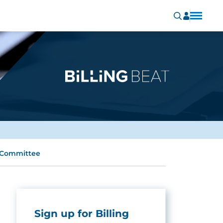
t Committee
Sign up for Billing