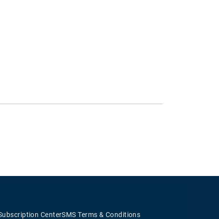
Subscription Center
SMS Terms & Conditions