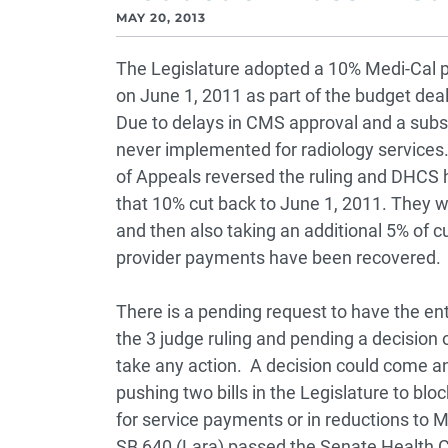
MAY 20, 2013
The Legislature adopted a 10% Medi-Cal pr
on June 1, 2011 as part of the budget deal
Due to delays in CMS approval and a subs
never implemented for radiology services. E
of Appeals reversed the ruling and DHCS ha
that 10% cut back to June 1, 2011. They w
and then also taking an additional 5% of c
provider payments have been recovered.
There is a pending request to have the ent
the 3 judge ruling and pending a decision 
take any action. A decision could come any
pushing two bills in the Legislature to blo
for service payments or in reductions to
SB 640 (Lara) passed the Senate Health 