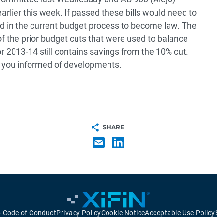
lier this week. If passed these bills would need to
d in the current budget process to become law. The
f the prior budget cuts that were used to balance
r 2013-14 still contains savings from the 10% cut.
p you informed of developments.
SHARE
p Code of Conduct
Privacy Policy
Cookie Notice
Acceptable Use Policy