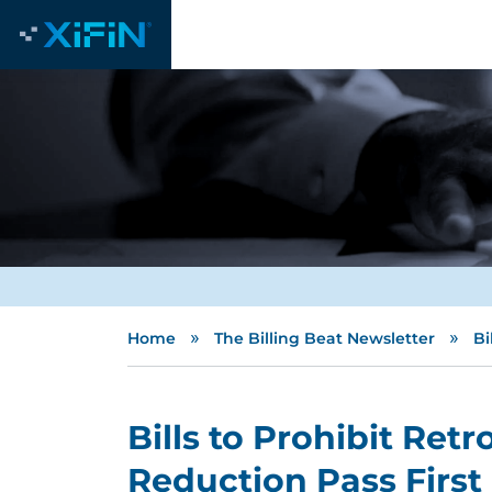
»
»
Home
The Billing Beat Newsletter
Bi
Bills to Prohibit Ret
Reduction Pass Firs