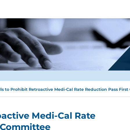
lls to Prohibit Retroactive Medi-Cal Rate Reduction Pass Firs
roactive Medi-Cal Rate
t Committee