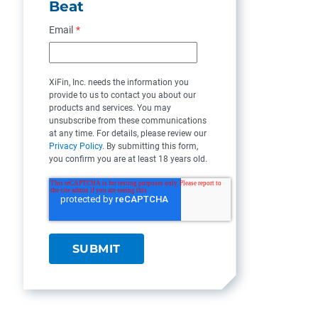
Beat
Email
*
XiFin, Inc. needs the information you
provide to us to contact you about our
products and services. You may
unsubscribe from these communications
at any time. For details, please review our
Privacy Policy
. By submitting this form,
you confirm you are at least 18 years old.