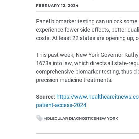
FEBRUARY 12, 2024
Panel biomarker testing can unlock some o
experience fewer side effects, better qualit
costs. At least 22 states are opening up, o
This past week, New York Governor Kathy 
1673a into law, which directs all state-reg
comprehensive biomarker testing, thus cle
precision medicine treatments.
Source:
https://www.healthcareitnews.co
patient-access-2024
MOLECULAR DIAGNOSTICS
NEW YORK