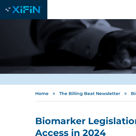
»
»
Home
The Billing Beat Newsletter
Bi
Biomarker Legislatio
Access in 2024