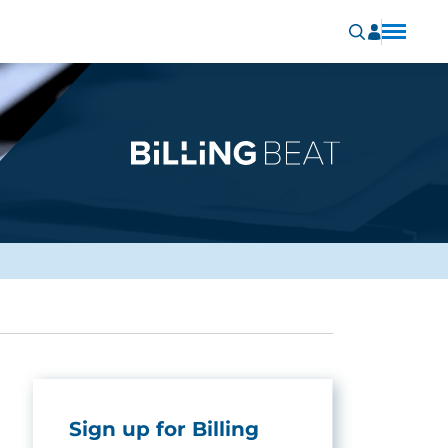
Sign up for Billing