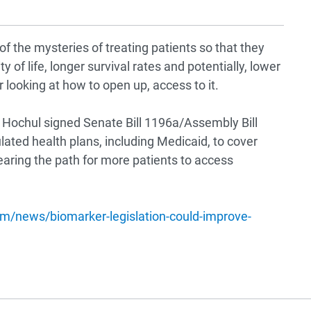
f the mysteries of treating patients so that they
y of life, longer survival rates and potentially, lower
r looking at how to open up, access to it.
Hochul signed Senate Bill 1196a/Assembly Bill
ulated health plans, including Medicaid, to cover
aring the path for more patients to access
m/news/biomarker-legislation-could-improve-