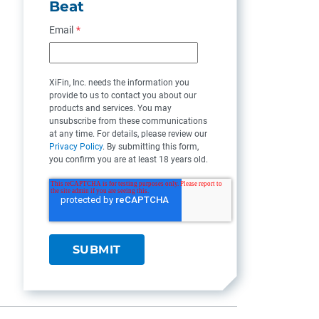
Beat
Email
*
XiFin, Inc. needs the information you
provide to us to contact you about our
products and services. You may
unsubscribe from these communications
at any time. For details, please review our
Privacy Policy
. By submitting this form,
you confirm you are at least 18 years old.