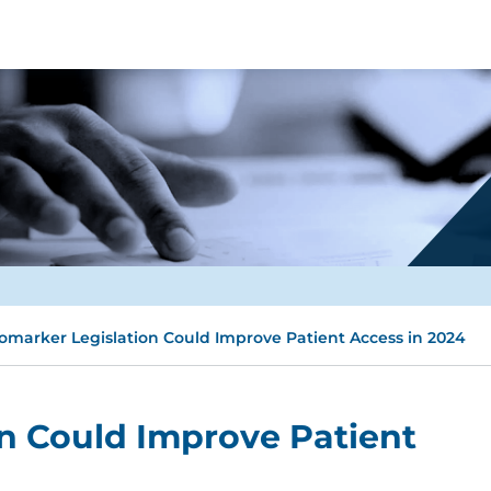
omarker Legislation Could Improve Patient Access in 2024
n Could Improve Patient