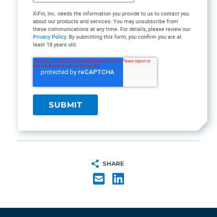
XiFin, Inc. needs the information you provide to us to contact you
about our products and services. You may unsubscribe from
these communications at any time. For details, please review our
Privacy Policy
. By submitting this form, you confirm you are at
least 18 years old.
SHARE