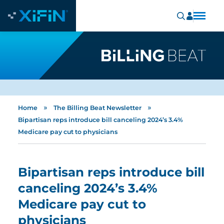
»
»
Home
The Billing Beat Newsletter
Bipartisan reps introduce bill canceling 2024’s 3.4%
Medicare pay cut to physicians
Bipartisan reps introduce bill
canceling 2024’s 3.4%
Medicare pay cut to
physicians