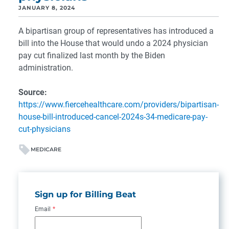
JANUARY 8, 2024
A bipartisan group of representatives has introduced a
bill into the House that would undo a 2024 physician
pay cut finalized last month by the Biden
administration.
Source:
https://www.fiercehealthcare.com/providers/bipartisan-
house-bill-introduced-cancel-2024s-34-medicare-pay-
cut-physicians
MEDICARE
Sign up for Billing Beat
Email
*