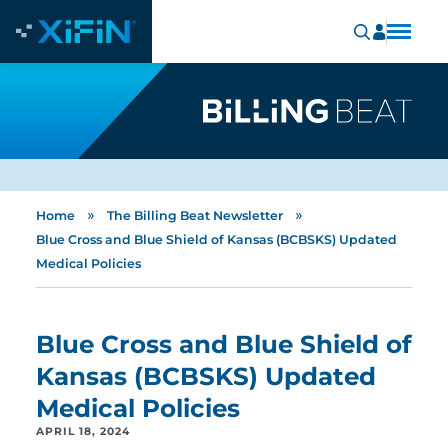
»
»
Home
The Billing Beat Newsletter
Blue Cross and Blue Shield of Kansas (BCBSKS) Updated
Medical Policies
Blue Cross and Blue Shield of
Kansas (BCBSKS) Updated
Medical Policies
APRIL 18, 2024