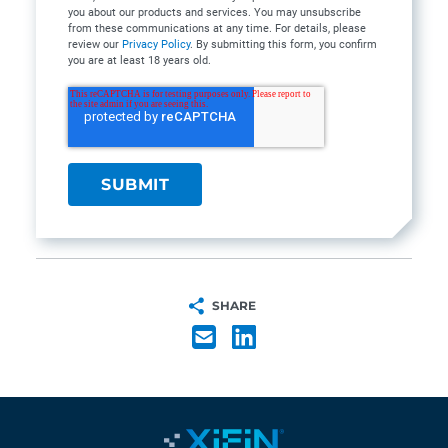
you about our products and services. You may unsubscribe
from these communications at any time. For details, please
review our
Privacy Policy
. By submitting this form, you confirm
you are at least 18 years old.
SHARE