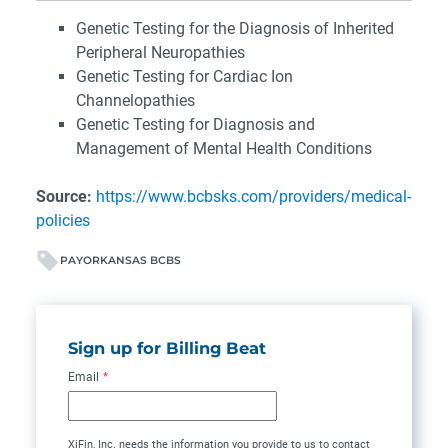
Genetic Testing for the Diagnosis of Inherited
Peripheral Neuropathies
Genetic Testing for Cardiac Ion
Channelopathies
Genetic Testing for Diagnosis and
Management of Mental Health Conditions
Source:
https://www.bcbsks.com/providers/medical-
policies
PAYOR
KANSAS BCBS
Sign up for Billing Beat
Email
*
XiFin, Inc. needs the information you provide to us to contact