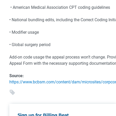
• American Medical Association CPT coding guidelines
• National bundling edits, including the Correct Coding Initi
• Modifier usage
• Global surgery period
Add-on code usage the appeal process won’t change. Provide
Appeal Form with the necessary supporting documentation.
Source:
https://www.bcbsm.com/content/dam/microsites/corpc
Sign up for Billing Beat