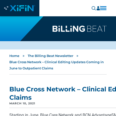
»
»
Home
The Billing Beat Newsletter
Blue Cross Network – Clinical Editing Updates Coming in
June to Outpatient Claims
Blue Cross Network – Clinical E
Claims
MARCH 10, 2021
Starting in June, Blue Care Network and BCN AdvantageSM w