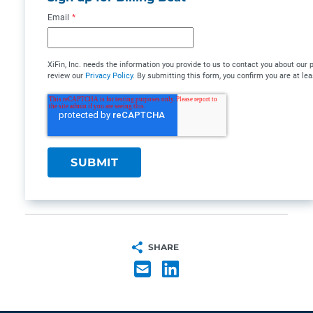
Email
*
XiFin, Inc. needs the information you provide to us to contact you about ou
review our
Privacy Policy
. By submitting this form, you confirm you are at lea
SHARE