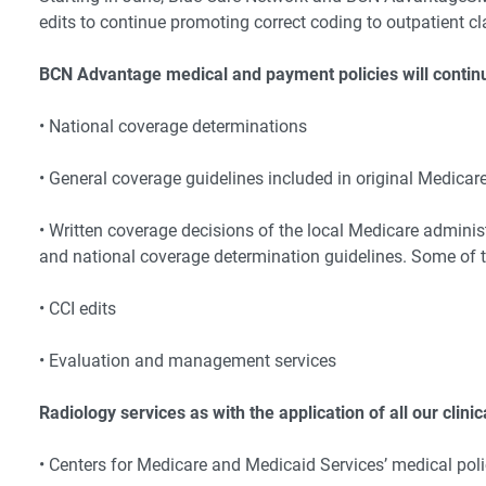
edits to continue promoting correct coding to outpatient c
BCN Advantage medical and payment policies will continu
• National coverage determinations
• General coverage guidelines included in original Medica
• Written coverage decisions of the local Medicare administ
and national coverage determination guidelines. Some of t
• CCI edits
• Evaluation and management services
Radiology services as with the application of all our clini
• Centers for Medicare and Medicaid Services’ medical poli