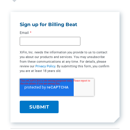
Sign up for Billing Beat
Email
*
XiFin, Inc. needs the information you provide to us to contact
you about our products and services. You may unsubscribe
from these communications at any time. For details, please
review our
Privacy Policy
. By submitting this form, you confirm
you are at least 18 years old.