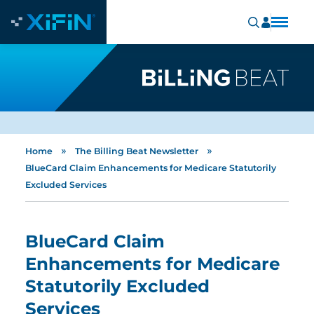
»
»
Home
The Billing Beat Newsletter
BlueCard Claim Enhancements for Medicare Statutorily
Excluded Services
BlueCard Claim
Enhancements for Medicare
Statutorily Excluded
Services