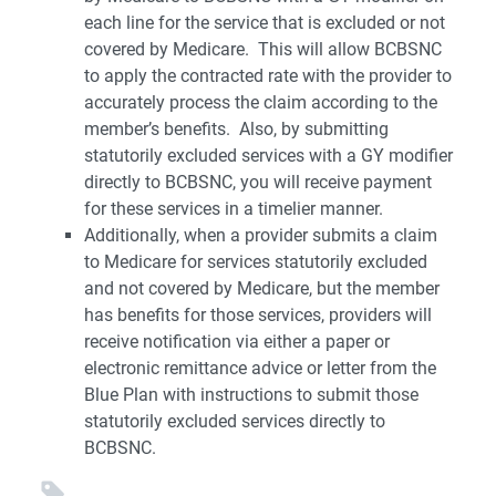
each line for the service that is excluded or not
covered by Medicare. This will allow BCBSNC
to apply the contracted rate with the provider to
accurately process the claim according to the
member’s benefits. Also, by submitting
statutorily excluded services with a GY modifier
directly to BCBSNC, you will receive payment
for these services in a timelier manner.
Additionally, when a provider submits a claim
to Medicare for services statutorily excluded
and not covered by Medicare, but the member
has benefits for those services, providers will
receive notification via either a paper or
electronic remittance advice or letter from the
Blue Plan with instructions to submit those
statutorily excluded services directly to
BCBSNC.