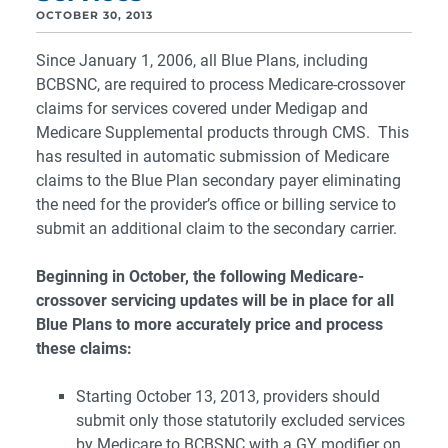
OCTOBER 30, 2013
Since January 1, 2006, all Blue Plans, including
BCBSNC, are required to process Medicare-crossover
claims for services covered under Medigap and
Medicare Supplemental products through CMS. This
has resulted in automatic submission of Medicare
claims to the Blue Plan secondary payer eliminating
the need for the provider’s office or billing service to
submit an additional claim to the secondary carrier.
Beginning in October, the following Medicare-
crossover servicing updates will be in place for all
Blue Plans to more accurately price and process
these claims:
Starting October 13, 2013, providers should
submit only those statutorily excluded services
by Medicare to BCBSNC with a GY modifier on