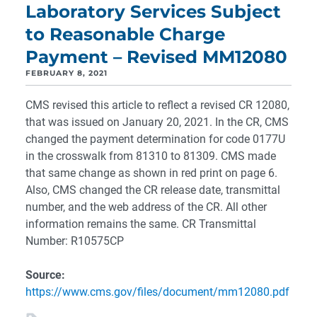
Laboratory Services Subject
to Reasonable Charge
Payment – Revised MM12080
FEBRUARY 8, 2021
CMS revised this article to reflect a revised CR 12080,
that was issued on January 20, 2021. In the CR, CMS
changed the payment determination for code 0177U
in the crosswalk from 81310 to 81309. CMS made
that same change as shown in red print on page 6.
Also, CMS changed the CR release date, transmittal
number, and the web address of the CR. All other
information remains the same. CR Transmittal
Number: R10575CP
Source:
https://www.cms.gov/files/document/mm12080.pdf