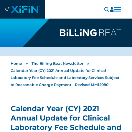
»
»
Home
The Billing Beat Newsletter
Calendar Year (CY) 2021 Annual Update for Clinical
Laboratory Fee Schedule and Laboratory Services Subject
to Reasonable Charge Payment – Revised MM12080
Calendar Year (CY) 2021
Annual Update for Clinical
Laboratory Fee Schedule and