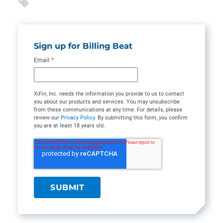
Sign up for Billing Beat
Email
*
XiFin, Inc. needs the information you provide to us to contact
you about our products and services. You may unsubscribe
from these communications at any time. For details, please
review our
Privacy Policy
. By submitting this form, you confirm
you are at least 18 years old.