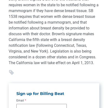
requires women in the state to be notified following a
mammogram if they have dense breast tissue. SB
1538 requires that women with dense breast tissue
be notified following a mammogram, and that
information about breast density be provided to
discuss with their doctor. Brown’s signature makes
California the fifth state with a breast density
notification law (following Connecticut, Texas,
Virginia, and New York). Legislation is also being
considered in a dozen other states and in Congress.
The California law will take effect on April 1, 2013.
Sign up for Billing Beat
Email
*