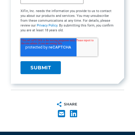
XiFin, Inc. needs the information you provide to us to contact
you about our products and services. You may unsubscribe
from these communications at any time. For details, please
review our
Privacy Policy
. By submitting this form, you confirm
you are at least 18 years old.
SHARE