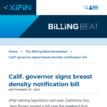
»
»
Home
The Billing Beat Newsletter
Calif. governor signs breast density notification bill
Calif. governor signs breast
density notification bill
SEPTEMBER 27, 2012
After vetoing legislation last year, California Gov.
Jerry Brown signed a bill over the weekend that