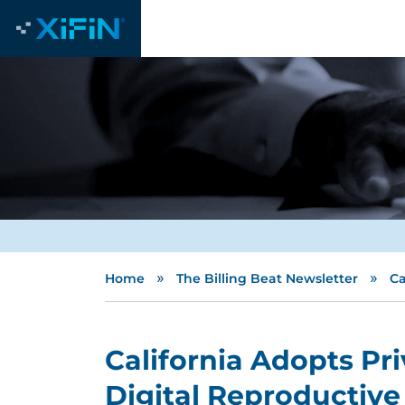
»
»
Home
The Billing Beat Newsletter
Ca
California Adopts Pri
Digital Reproductive