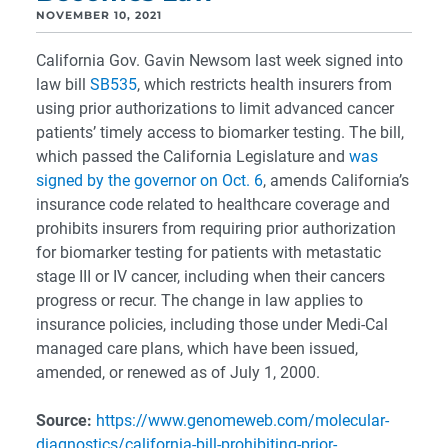
NOVEMBER 10, 2021
California Gov. Gavin Newsom last week signed into
law bill
SB535
, which restricts health insurers from
using prior authorizations to limit advanced cancer
patients’ timely access to biomarker testing. The bill,
which passed the California Legislature and
was
signed by the governor on Oct. 6
, amends California’s
insurance code related to healthcare coverage and
prohibits insurers from requiring prior authorization
for biomarker testing for patients with metastatic
stage III or IV cancer, including when their cancers
progress or recur. The change in law applies to
insurance policies, including those under Medi-Cal
managed care plans, which have been issued,
amended, or renewed as of July 1, 2000.
Source:
https://www.genomeweb.com/molecular-
diagnostics/california-bill-prohibiting-prior-