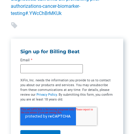
authorizations-cancer-biomarker-
testing#.YWcChBrMKUk
Sign up for Billing Beat
Email
*
XiFin, Inc. needs the information you provide to us to contact
you about our products and services. You may unsubscribe
from these communications at any time. For details, please
review our
Privacy Policy
. By submitting this form, you confirm
you are at least 18 years old.