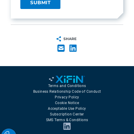
SHARE
Terms and Conditions
Business Relationship Code of Conduct
Privacy Policy
Cookie Notice
Acceptable Use Policy
Subscription Center
SMS Terms & Conditions