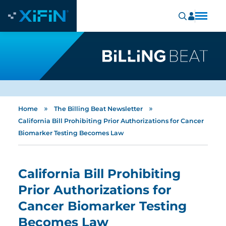
»
»
Home
The Billing Beat Newsletter
California Bill Prohibiting Prior Authorizations for Cancer
Biomarker Testing Becomes Law
California Bill Prohibiting
Prior Authorizations for
Cancer Biomarker Testing
Becomes Law