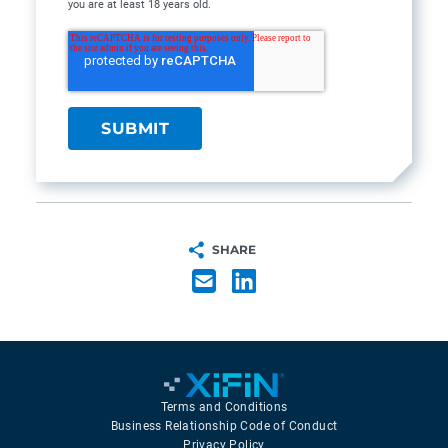
you are at least 18 years old.
SHARE
Terms and Conditions
Business Relationship Code of Conduct
Privacy Policy