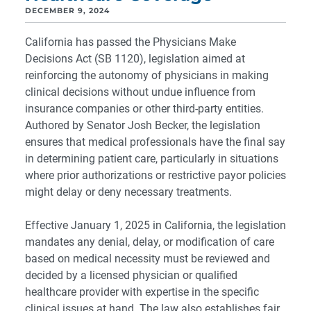
DECEMBER 9, 2024
California has passed the Physicians Make
Decisions Act (SB 1120), legislation aimed at
reinforcing the autonomy of physicians in making
clinical decisions without undue influence from
insurance companies or other third-party entities.
Authored by Senator Josh Becker, the legislation
ensures that medical professionals have the final say
in determining patient care, particularly in situations
where prior authorizations or restrictive payor policies
might delay or deny necessary treatments.
Effective January 1, 2025 in California, the legislation
mandates any denial, delay, or modification of care
based on medical necessity must be reviewed and
decided by a licensed physician or qualified
healthcare provider with expertise in the specific
clinical issues at hand. The law also establishes fair