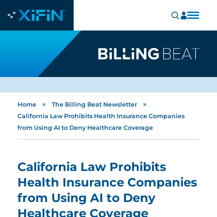
»
»
Home
The Billing Beat Newsletter
California Law Prohibits Health Insurance Companies
from Using AI to Deny Healthcare Coverage
California Law Prohibits
Health Insurance Companies
from Using AI to Deny
Healthcare Coverage