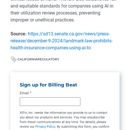
and equitable standards for companies using AI in
their utilization review processes, preventing
improper or unethical practices.
Source:
https://sd13.senate.ca.gov/news/press-
release/december-9-2024/landmark-law-prohibits-
health-insurance-companies-using-ai-to
CALIFORNIA
REGULATORY
Sign up for Billing Beat
Email
*
XiFin, Inc. needs the information you provide to us to contact
you about our products and services. You may unsubscribe
from these communications at any time. For details, please
review our
Privacy Policy
. By submitting this form, you confirm