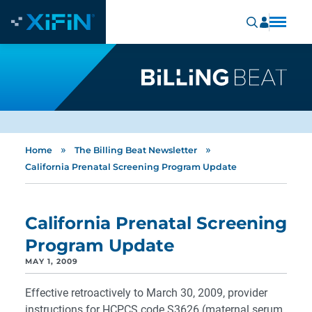
»
»
Home
The Billing Beat Newsletter
California Prenatal Screening Program Update
California Prenatal Screening
Program Update
MAY 1, 2009
Effective retroactively to March 30, 2009, provider
instructions for HCPCS code S3626 (maternal serum