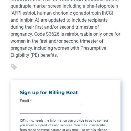
quadruple marker screen including alpha-fetoprotein
[AFP] estriol, human chorionic gonadotropin [hCG]
and inhibin A) are updated to include recipients
during their first and/or second trimester of
pregnancy. Code S3626 is reimbursable only once for
women in the first and/or second trimester of
pregnancy, including women with Presumptive
Eligibility (PE) benefits.
Sign up for Billing Beat
Email
*
XiFin, Inc. needs the information you provide to us to contact
you about our products and services. You may unsubscribe
from these communications at any time. For details, please