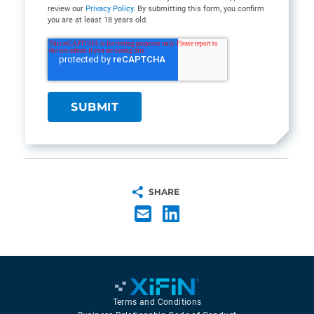
review our
Privacy Policy
. By submitting this form, you confirm
you are at least 18 years old.
SHARE
Terms and Conditions