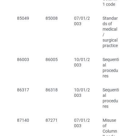
1 code
85049
85008
07/01/2
Standar
003
ds of
medical
/
surgical
practice
86003
86005
10/01/2
Sequenti
003
al
procedu
res
86317
86318
10/01/2
Sequenti
003
al
procedu
res
87140
87271
07/01/2
Misuse
003
of
Column