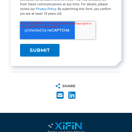
from these communications at any time. For details, please
review our
Privacy Policy
. By submitting this form, you confirm
you are at least 18 years old.
SHARE