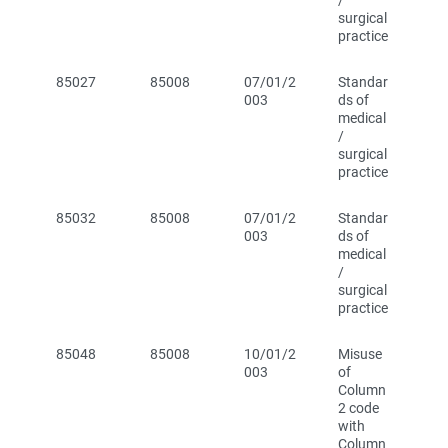
/
surgical
practice
85027
85008
07/01/2
Standar
003
ds of
medical
/
surgical
practice
85032
85008
07/01/2
Standar
003
ds of
medical
/
surgical
practice
85048
85008
10/01/2
Misuse
003
of
Column
2 code
with
Column