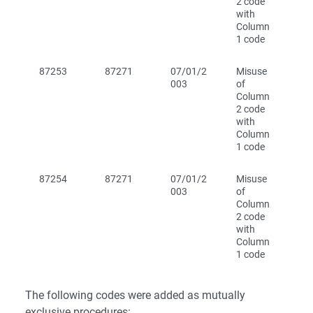
2 code
with
Column
1 code
87253
87271
07/01/2
Misuse
003
of
Column
2 code
with
Column
1 code
87254
87271
07/01/2
Misuse
003
of
Column
2 code
with
Column
1 code
The following codes were added as mutually
exclusive procedures: