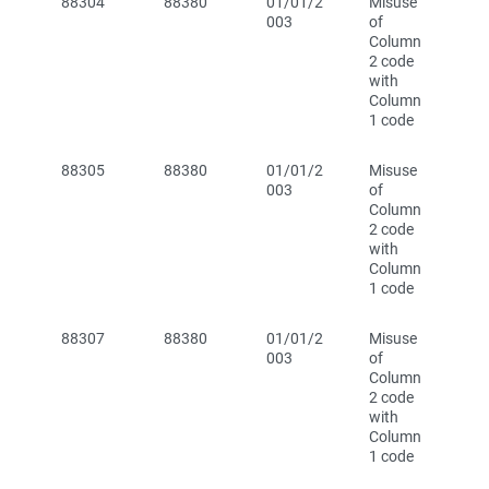
88304
88380
01/01/2
Misuse
003
of
Column
2 code
with
Column
1 code
88305
88380
01/01/2
Misuse
003
of
Column
2 code
with
Column
1 code
88307
88380
01/01/2
Misuse
003
of
Column
2 code
with
Column
1 code