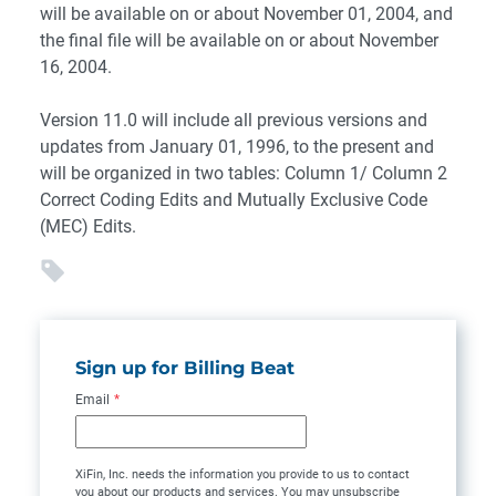
will be available on or about November 01, 2004, and
the final file will be available on or about November
16, 2004.
Version 11.0 will include all previous versions and
updates from January 01, 1996, to the present and
will be organized in two tables: Column 1/ Column 2
Correct Coding Edits and Mutually Exclusive Code
(MEC) Edits.
Sign up for Billing Beat
Email
*
XiFin, Inc. needs the information you provide to us to contact
you about our products and services. You may unsubscribe