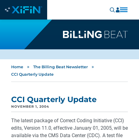
»
»
Home
The Billing Beat Newsletter
CCI Quarterly Update
CCI Quarterly Update
NOVEMBER 1, 2004
The latest package of Correct Coding Initiative (CCI)
edits, Version 11.0, effective January 01, 2005, will be
available via the CMS Data Center (CDC). A test file