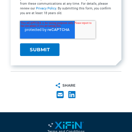
from these communications at any time. For details, please
review our
Privacy Policy
. By submitting this form, you confirm
you are at least 18 years old.
SHARE
Terms and Conditions