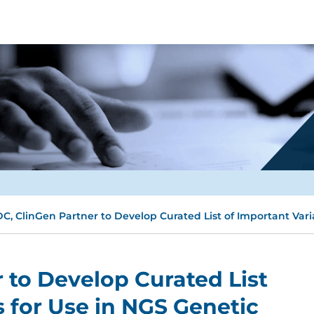
C, ClinGen Partner to Develop Curated List of Important Vari
 to Develop Curated List
s for Use in NGS Genetic