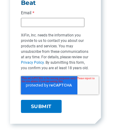
Beat
Email
*
XiFin, Inc. needs the information you
provide to us to contact you about our
products and services. You may
unsubscribe from these communications
at any time. For details, please review our
Privacy Policy
. By submitting this form,
you confirm you are at least 18 years old.