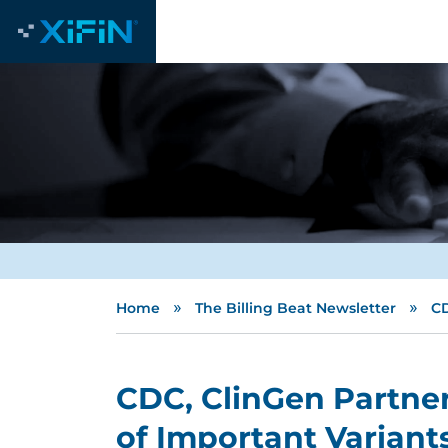
»
»
Home
The Billing Beat Newsletter
CD
CDC, ClinGen Partner
of Important Variant