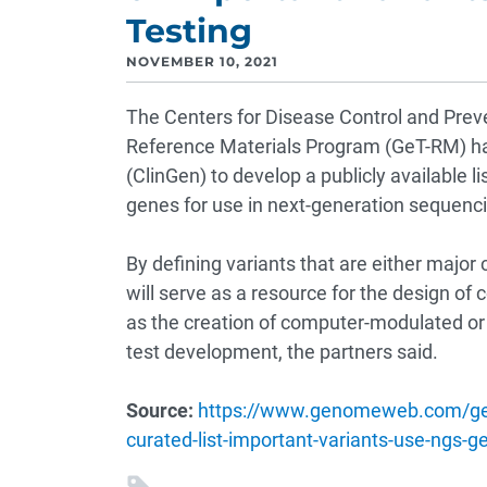
Testing
NOVEMBER 10, 2021
The Centers for Disease Control and Preve
Reference Materials Program (GeT-RM) ha
(ClinGen) to develop a publicly available li
genes for use in next-generation sequenci
By defining variants that are either major co
will serve as a resource for the design of 
as the creation of computer-modulated or 
test development, the partners said.
Source:
https://www.genomeweb.com/gene
curated-list-important-variants-use-ngs