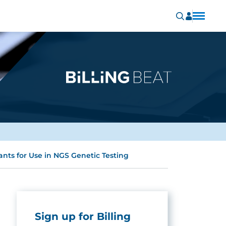
ants for Use in NGS Genetic Testing
Sign up for Billing