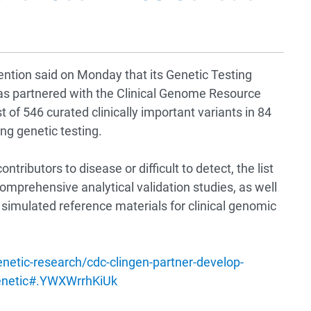
ntion said on Monday that its Genetic Testing
s partnered with the Clinical Genome Resource
st of 546 curated clinically important variants in 84
ng genetic testing.
ntributors to disease or difficult to detect, the list
comprehensive analytical validation studies, as well
simulated reference materials for clinical genomic
tic-research/cdc-clingen-partner-develop-
-genetic#.YWXWrrhKiUk