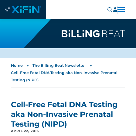
»
»
Home
The Billing Beat Newsletter
Cell-Free Fetal DNA Testing aka Non-Invasive Prenatal
Testing (NIPD)
Cell-Free Fetal DNA Testing
aka Non-Invasive Prenatal
Testing (NIPD)
APRIL 22, 2013