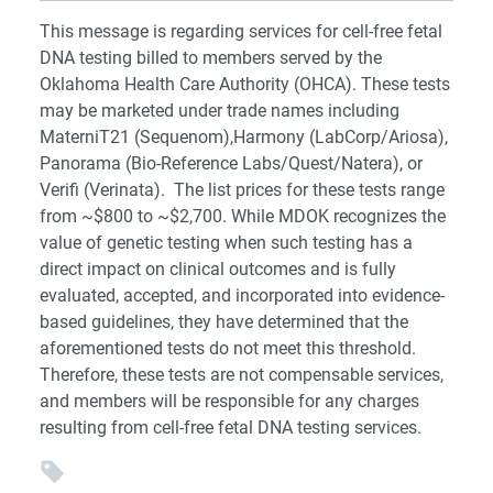
This message is regarding services for cell-free fetal
DNA testing billed to members served by the
Oklahoma Health Care Authority (OHCA). These tests
may be marketed under trade names including
MaterniT21 (Sequenom),Harmony (LabCorp/Ariosa),
Panorama (Bio-Reference Labs/Quest/Natera), or
Verifi (Verinata). The list prices for these tests range
from ~$800 to ~$2,700. While MDOK recognizes the
value of genetic testing when such testing has a
direct impact on clinical outcomes and is fully
evaluated, accepted, and incorporated into evidence-
based guidelines, they have determined that the
aforementioned tests do not meet this threshold.
Therefore, these tests are not compensable services,
and members will be responsible for any charges
resulting from cell-free fetal DNA testing services.