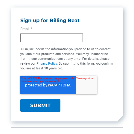
Sign up for Billing Beat
Email
*
XiFin, Inc. needs the information you provide to us to contact
you about our products and services. You may unsubscribe
from these communications at any time. For details, please
review our
Privacy Policy
. By submitting this form, you confirm
you are at least 18 years old.