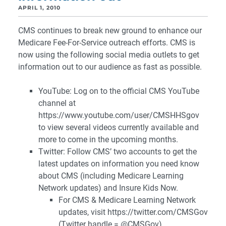
APRIL 1, 2010
CMS continues to break new ground to enhance our
Medicare Fee-For-Service outreach efforts. CMS is
now using the following social media outlets to get
information out to our audience as fast as possible.
YouTube: Log on to the official CMS YouTube
channel at
https://www.youtube.com/user/CMSHHSgov
to view several videos currently available and
more to come in the upcoming months.
Twitter: Follow CMS’ two accounts to get the
latest updates on information you need know
about CMS (including Medicare Learning
Network updates) and Insure Kids Now.
For CMS & Medicare Learning Network
updates, visit https://twitter.com/CMSGov
(Twitter handle = @CMSGov)