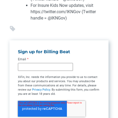
For Insure Kids Now updates, visit
https://twitter.com/IKNGov (Twitter
handle = @IKNGov)
Sign up for Billing Beat
Email
*
XiFin, Inc. needs the information you provide to us to contact
you about our products and services. You may unsubscribe
from these communications at any time. For details, please
review our
Privacy Policy
. By submitting this form, you confirm
you are at least 18 years old.