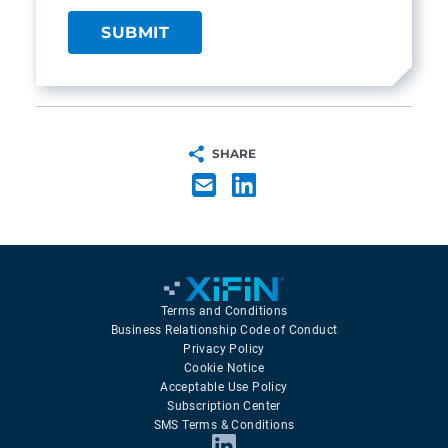
SHARE
Terms and Conditions
Business Relationship Code of Conduct
Privacy Policy
Cookie Notice
Acceptable Use Policy
Subscription Center
SMS Terms & Conditions