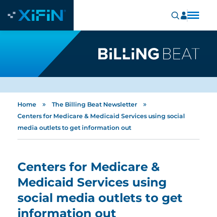
»
»
Home
The Billing Beat Newsletter
Centers for Medicare & Medicaid Services using social
media outlets to get information out
Centers for Medicare &
Medicaid Services using
social media outlets to get
information out