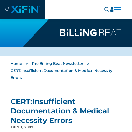
»
»
Home
The Billing Beat Newsletter
CERT:Insufficient Documentation & Medical Necessity
Errors
CERT:Insufficient
Documentation & Medical
Necessity Errors
JULY 1, 2009