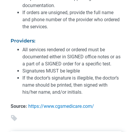
documentation.
If orders are unsigned, provide the full name
and phone number of the provider who ordered
the services.
Providers:
All services rendered or ordered must be
documented either in SIGNED office notes or as
a part of a SIGNED order for a specific test.
Signatures MUST be legible
If the doctor’s signature is illegible, the doctor’s
name should be printed, then signed with
his/her name, and/or initials.
Source:
https://www.cgsmedicare.com/