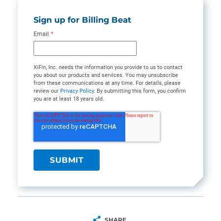
Sign up for Billing Beat
Email
*
XiFin, Inc. needs the information you provide to us to contact
you about our products and services. You may unsubscribe
from these communications at any time. For details, please
review our
Privacy Policy
. By submitting this form, you confirm
you are at least 18 years old.
SHARE