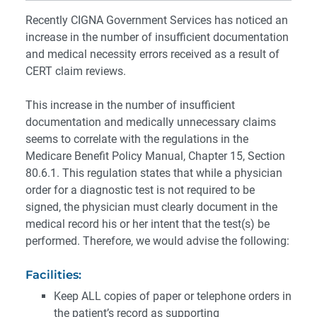
Recently CIGNA Government Services has noticed an
increase in the number of insufficient documentation
and medical necessity errors received as a result of
CERT claim reviews.
This increase in the number of insufficient
documentation and medically unnecessary claims
seems to correlate with the regulations in the
Medicare Benefit Policy Manual, Chapter 15, Section
80.6.1. This regulation states that while a physician
order for a diagnostic test is not required to be
signed, the physician must clearly document in the
medical record his or her intent that the test(s) be
performed. Therefore, we would advise the following:
Facilities:
Keep ALL copies of paper or telephone orders in
the patient’s record as supporting