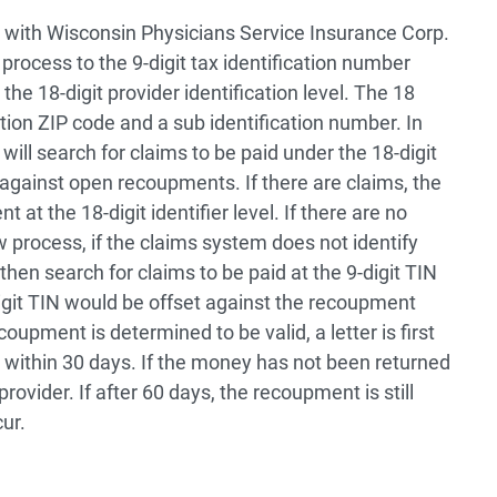
n with Wisconsin Physicians Service Insurance Corp.
rocess to the 9-digit tax identification number
he 18-digit provider identification level. The 18
cation ZIP code and a sub identification number. In
ill search for claims to be paid under the 18-digit
ch against open recoupments. If there are claims, the
 at the 18-digit identifier level. If there are no
w process, if the claims system does not identify
ll then search for claims to be paid at the 9-digit TIN
igit TIN would be offset against the recoupment
oupment is determined to be valid, a letter is first
 within 30 days. If the money has not been returned
provider. If after 60 days, the recoupment is still
ur.