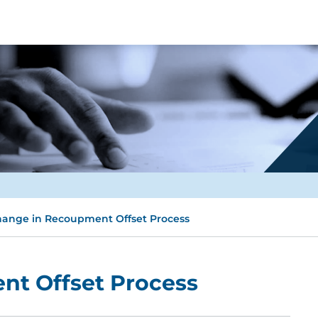
ange in Recoupment Offset Process
t Offset Process