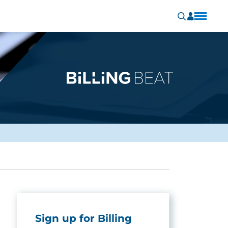
Sign up for Billing