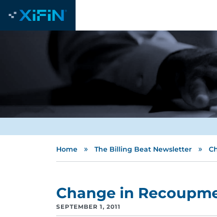
»
»
Home
The Billing Beat Newsletter
Ch
Change in Recoupmen
SEPTEMBER 1, 2011