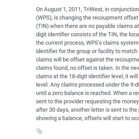
On August 1, 2011, TriWest, in conjunctio
(WPS), is changing the recoupment offset p
(TIN) when there are no payable claims at t
digit identifier consists of the TIN, the lo
the current process, WPS’s claims system w
identifier for the group or facility to mat
claims will be offset against the recoupment
claims found, no offset is taken. In the ne
claims at the 18-digit identifier level, it wi
level. Any claims processed under the 9-d
until a zero balance is reached. When a rec
sent to the provider requesting the money
after 30 days, another letter is sent to the 
showing a balance, offsets will start to occ