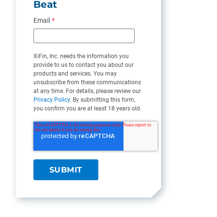
Beat
Email
*
XiFin, Inc. needs the information you
provide to us to contact you about our
products and services. You may
unsubscribe from these communications
at any time. For details, please review our
Privacy Policy
. By submitting this form,
you confirm you are at least 18 years old.