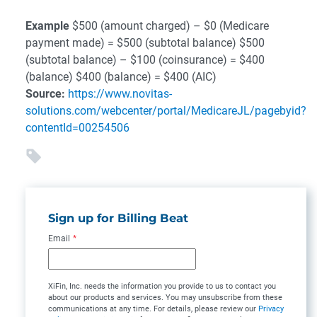
Example
$500 (amount charged) – $0 (Medicare
payment made) = $500 (subtotal balance)
$500
(subtotal balance) – $100 (coinsurance) = $400
(balance)
$400 (balance) = $400 (AIC)
Source:
https://www.novitas-
solutions.com/webcenter/portal/MedicareJL/pagebyid?
contentId=00254506
Sign up for Billing Beat
Email
*
XiFin, Inc. needs the information you provide to us to contact you
about our products and services. You may unsubscribe from these
communications at any time. For details, please review our
Privacy