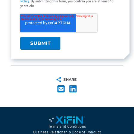
Policy
. By submitting this form, you confirm you are at least 18
years old.
SHARE
Terms and Conditions
Business Relationship Code of Conduct