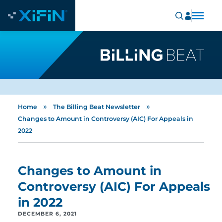
»
»
Home
The Billing Beat Newsletter
Changes to Amount in Controversy (AIC) For Appeals in
2022
Changes to Amount in
Controversy (AIC) For Appeals
in 2022
DECEMBER 6, 2021