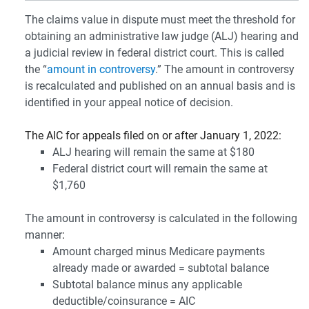
The claims value in dispute must meet the threshold for
obtaining an administrative law judge (ALJ) hearing and
a judicial review in federal district court. This is called
the “
amount in controversy
.” The amount in controversy
is recalculated and published on an annual basis and is
identified in your appeal notice of decision.
The AIC for appeals filed on or after January 1, 2022:
ALJ hearing will remain the same at $180
Federal district court will remain the same at
$1,760
The amount in controversy is calculated in the following
manner
:
Amount charged minus Medicare payments
already made or awarded = subtotal balance
Subtotal balance minus any applicable
deductible/coinsurance = AIC