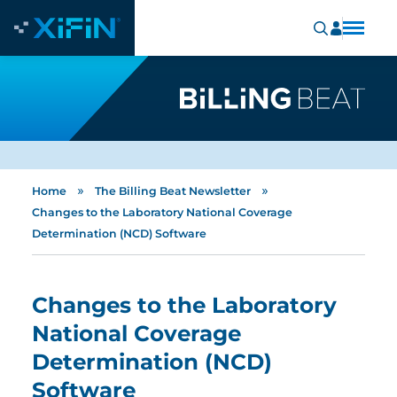
»
»
Home
The Billing Beat Newsletter
Changes to the Laboratory National Coverage
Determination (NCD) Software
Changes to the Laboratory
National Coverage
Determination (NCD)
Software