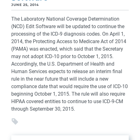
JUNE 25, 2014
The Laboratory National Coverage Determination
(NCD) Edit Software will be updated to continue the
processing of the ICD-9 diagnosis codes. On April 1,
2014, the Protecting Access to Medicare Act of 2014
(PAMA) was enacted, which said that the Secretary
may not adopt ICD-10 prior to October 1, 2015.
Accordingly, the U.S. Department of Health and
Human Services expects to release an interim final
rule in the near future that will include a new
compliance date that would require the use of ICD-10
beginning October 1, 2015. The rule will also require
HIPAA covered entities to continue to use ICD-9-CM
through September 30, 2015.