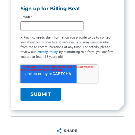
Sign up for Billing Beat
Email
*
XiFin, Inc. needs the information you provide to us to contact
you about our products and services. You may unsubscribe
from these communications at any time. For details, please
review our
Privacy Policy
. By submitting this form, you confirm
you are at least 18 years old.
SHARE