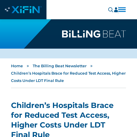
»
»
Home
The Billing Beat Newsletter
Children’s Hospitals Brace for Reduced Test Access, Higher
Costs Under LDT Final Rule
Children’s Hospitals Brace
for Reduced Test Access,
Higher Costs Under LDT
Final Rule