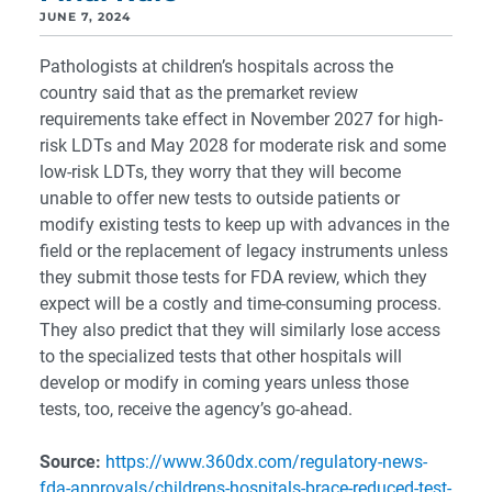
JUNE 7, 2024
Pathologists at children’s hospitals across the
country said that as the premarket review
requirements take effect in November 2027 for high-
risk LDTs and May 2028 for moderate risk and some
low-risk LDTs, they worry that they will become
unable to offer new tests to outside patients or
modify existing tests to keep up with advances in the
field or the replacement of legacy instruments unless
they submit those tests for FDA review, which they
expect will be a costly and time-consuming process.
They also predict that they will similarly lose access
to the specialized tests that other hospitals will
develop or modify in coming years unless those
tests, too, receive the agency’s go-ahead.
Source:
https://www.360dx.com/regulatory-news-
fda-approvals/childrens-hospitals-brace-reduced-test-