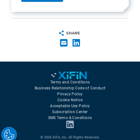
SHARE
Terms and Conditions
Business Relationship Code of Conduct
Privacy Policy
Cookie Notice
Acceptable Use Policy
Subscription Center
SMS Terms & Conditions
© 2026 XiFin, Inc. All Rights Reserved.