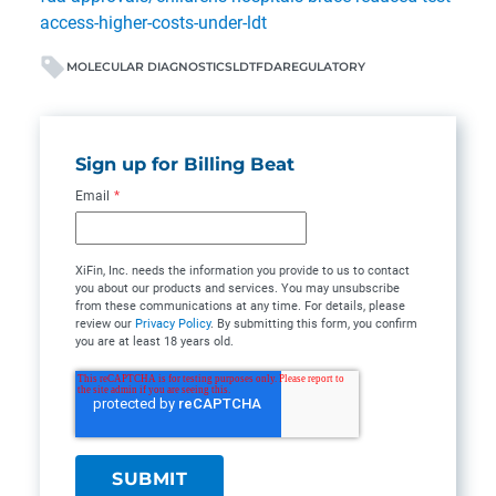
access-higher-costs-under-ldt
MOLECULAR DIAGNOSTICS
LDT
FDA
REGULATORY
Sign up for Billing Beat
Email
*
XiFin, Inc. needs the information you provide to us to contact
you about our products and services. You may unsubscribe
from these communications at any time. For details, please
review our
Privacy Policy
. By submitting this form, you confirm
you are at least 18 years old.